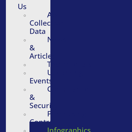
Us
About
Collective
Data
News
&
Articles
Testimonials
Upcoming
Events
Compliance
&
Security
Purchasing
Contracts
Infographics