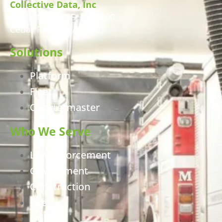
Collective Data, Inc
460 12th Ave SE, Unit 200
Cedar Rapids, IA 52401
Solutions
Platform
Fleet
Quartermaster
Who We Serve
Law Enforcement
Government
Construction
Fire
Utilities