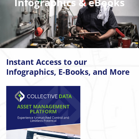
Infographics & eBooks
Instant Access to our
Infographics, E-Books, and More