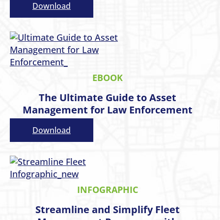
Download
EBOOK
The Ultimate Guide to Asset
Management for Law Enforcement
Download
INFOGRAPHIC
Streamline and Simplify Fleet