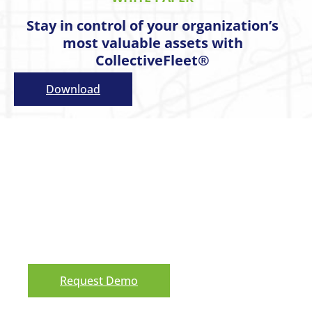
Stay in control of your organization’s
most valuable assets with
CollectiveFleet®
Download
Request a Demo
Ready to see our asset management
software solution in action? We’d love to
show you around! Reach out and schedule
a demo.
Request Demo