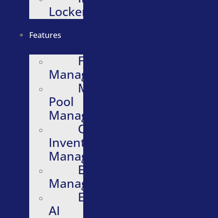
Lockers
Features
Fleet
Management
Motor
Pool
Management
Quartermaster
Inventory
Management
Evidence
Management
Embedded
AI