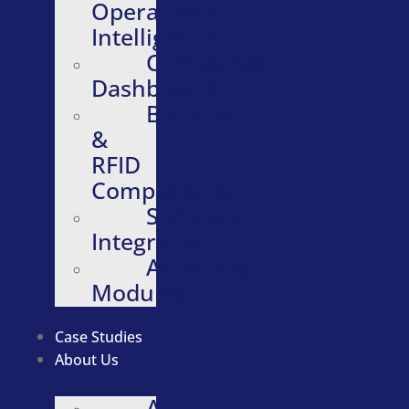
Operational
Intelligence
Configurable
Dashboards
Barcode
&
RFID
Compatibility
Software
Integrations
Additional
Modules
Case Studies
About Us
About