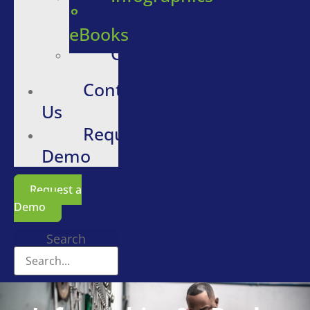
&
eBooks
Careers
Contact
Us
Request
Demo
Request a
Demo
Search