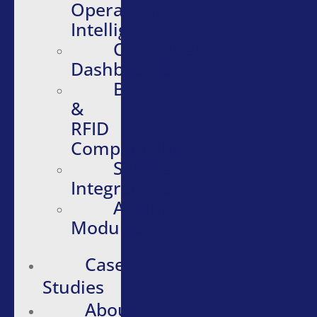
Operational
Intelligence
Configurable
Dashboards
Barcode
&
RFID
Compatibility
Software
Integrations
Additional
Modules
Case
Studies
About