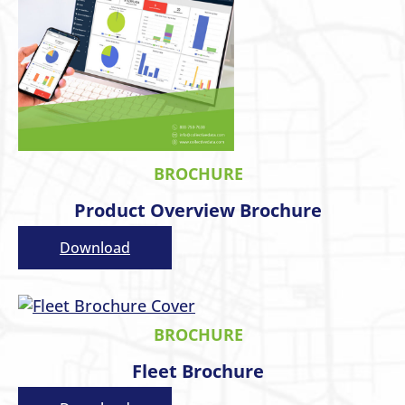
BROCHURE
Product Overview Brochure
Download
BROCHURE
Fleet Brochure