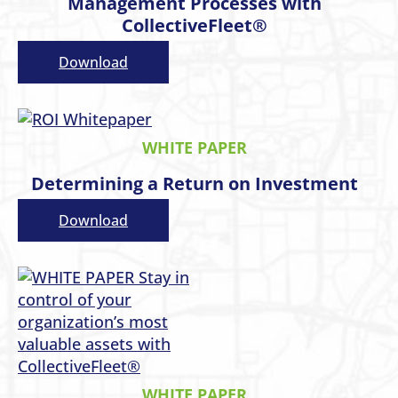
Management Processes with
CollectiveFleet®
Download
WHITE PAPER
Determining a Return on Investment
Download
WHITE PAPER