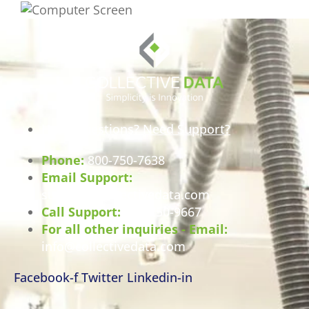
Have Questions? Need Support?
Phone:
800-750-7638
Email Support:
support@collectivedata.com
Call Support:
800-750-9667
For all other inquiries - Email:
info@collectivedata.com
Facebook-f
Twitter
Linkedin-in