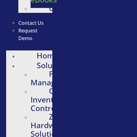
Careers
Contact Us
Request
Demo
Home
Solutions
Fleet
Management
Quartermaster
Inventory
Control
Zebra
Hardware
Solutions