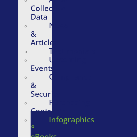
Collective
Data
News
&
Articles
Testimonials
Upcoming
Events
Compliance
&
Security
Purchasing
Contracts
Infographics
&
eBooks