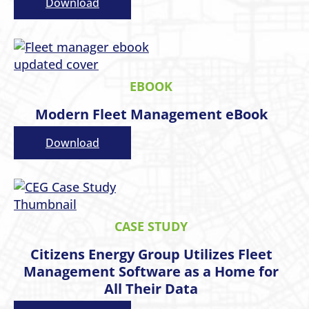
Download
EBOOK
Modern Fleet Management eBook
Download
CASE STUDY
Citizens Energy Group Utilizes Fleet
Management Software as a Home for
All Their Data