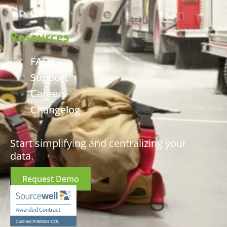
Other
Resources
FAQs
Support
Careers
Changelog
Start simplifying and centralizing your
data.
Request Demo