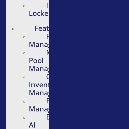
Intelligent
Lockers
Features
Fleet
Management
Motor
Pool
Management
Quartermaster
Inventory
Management
Evidence
Management
Embedded
AI