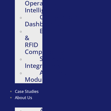
Operational
Intelligence
Configurable
Dashboards
Barcode
&
RFID
Compatibility
Software
Integrations
Additional
Modules
Case Studies
About Us
About