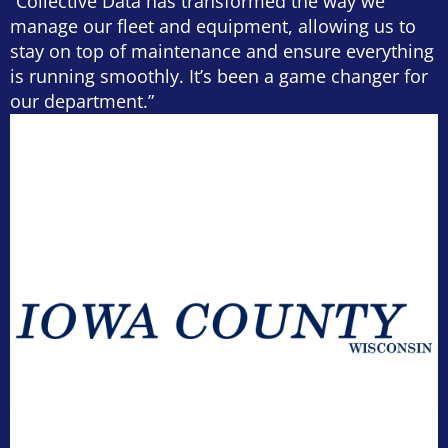
“Collective Data has transformed the way we
manage our fleet and equipment, allowing us to
stay on top of maintenance and ensure everything
is running smoothly. It’s been a game changer for
our department.”