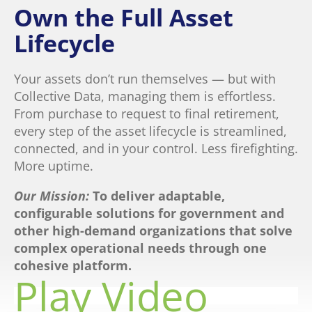
Own the Full Asset
Lifecycle
Your assets don’t run themselves — but with
Collective Data, managing them is effortless.
From purchase to request to final retirement,
every step of the asset lifecycle is streamlined,
connected, and in your control. Less firefighting.
More uptime.
Our Mission:
To deliver adaptable,
configurable solutions for government and
other high-
demand organizations that solve
complex operational needs through one
cohesive platform.
Play Video