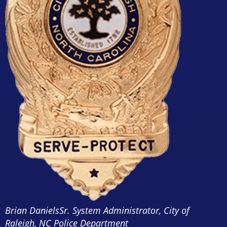
Brian Daniels
Sr. System Administrator, City of
Raleigh, NC Police Department