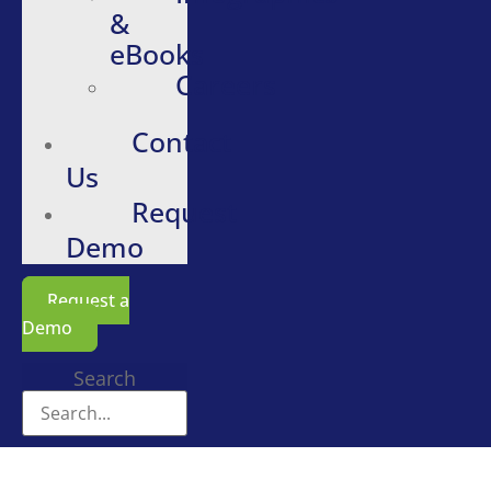
&
eBooks
Careers
Contact
Us
Request
Demo
Request a
Demo
Search