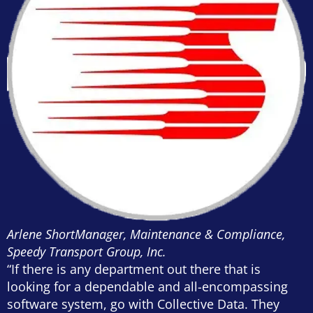
Arlene Short
Manager, Maintenance & Compliance,
Speedy Transport Group, Inc.
“If there is any department out there that is
looking for a dependable and all-encompassing
software system, go with Collective Data. They