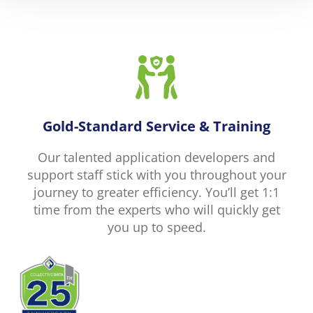
Gold-Standard Service & Training
Our talented application developers and
support staff stick with you throughout your
journey to greater efficiency. You’ll get 1:1
time from the experts who will quickly get
you up to speed.