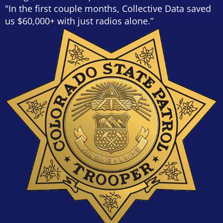
"In the first couple months, Collective Data saved
us $60,000+ with just radios alone.”