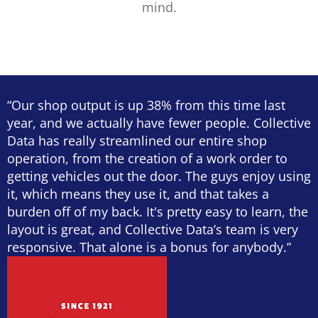
mind.
“Our shop output is up 38% from this time last
year, and we actually have fewer people. Collective
Data has really streamlined our entire shop
operation, from the creation of a work order to
getting vehicles out the door. The guys enjoy using
it, which means they use it, and that takes a
burden off of my back. It's pretty easy to learn, the
layout is great, and Collective Data’s team is very
responsive. That alone is a bonus for anybody.”