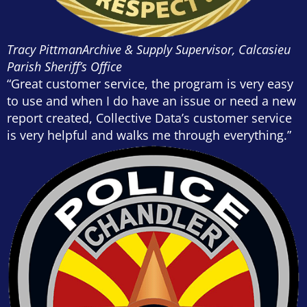
Tracy Pittman
Archive & Supply Supervisor, Calcasieu
Parish Sheriff’s Office
“Great customer service, the program is very easy
to use and when I do have an issue or need a new
report created, Collective Data’s customer service
is very helpful and walks me through everything.”