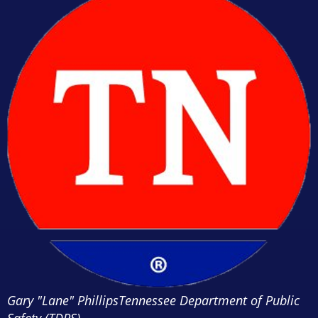
Gary "Lane" Phillips
Tennessee Department of Public
Safety (TDPS)