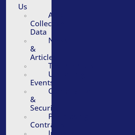
Us
About
Collective
Data
News
&
Articles
Testimonials
Upcoming
Events
Compliance
&
Security
Purchasing
Contracts
Infographics