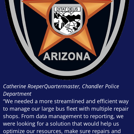
Catherine Roeper
Quartermaster, Chandler Police
Department
“We needed a more streamlined and efficient way
to manage our large bus fleet with multiple repair
shops. From data management to reporting, we
were looking for a solution that would help us
optimize our resources, make sure repairs and