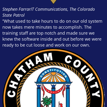
Stephen Farrar
IT Communications, The Colorado
State Patrol
“What used to take hours to do on our old system
now takes mere minutes to accomplish. The
training staff are top notch and made sure we
knew the software inside and out before we were
ready to be cut loose and work on our own.