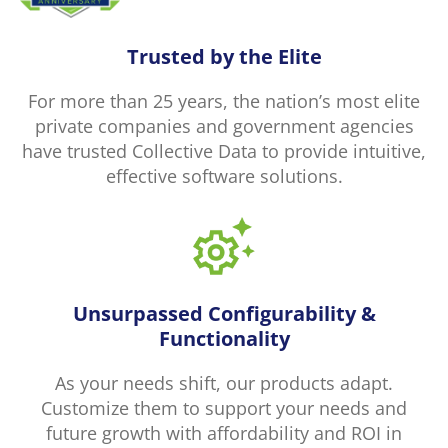
Trusted by the Elite
For more than 25 years, the nation’s most elite
private companies and government agencies
have trusted Collective Data to provide intuitive,
effective software solutions.
Unsurpassed Configurability &
Functionality
As your needs shift, our products adapt.
Customize them to support your needs and
future growth with affordability and ROI in