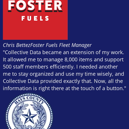
Chris Bettez
Foster Fuels Fleet Manager
"Collective Data became an extension of my work.
It allowed me to manage 8,000 items and support
500 staff members efficiently. I needed another
me to stay organized and use my time wisely, and
Collective Data provided exactly that. Now, all the
information is right there at the touch of a button."