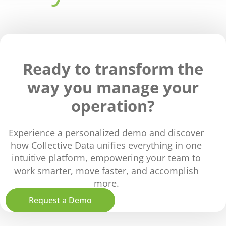
Ready to transform the
way you manage your
operation?
Experience a personalized demo and discover
how Collective Data unifies everything in one
intuitive platform, empowering your team to
work smarter, move faster, and accomplish
more.
Request a Demo