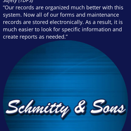
“Our records are organized much better with this
system. Now all of our forms and maintenance
records are stored electronically. As a result, it is
much easier to look for specific information and
create reports as needed.”