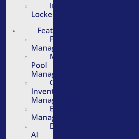
Intelligent
Lockers
Features
Fleet
Management
Motor
Pool
Management
Quartermaster
Inventory
Management
Evidence
Management
Embedded
AI