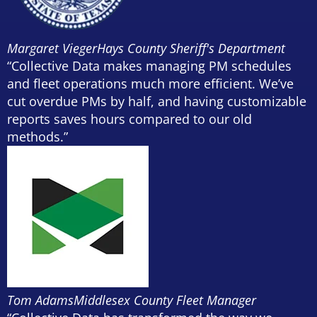
Margaret Vieger
Hays County Sheriff's Department
“Collective Data makes managing PM schedules
and fleet operations much more efficient. We’ve
cut overdue PMs by half, and having customizable
reports saves hours compared to our old
methods.”
Tom Adams
Middlesex County Fleet Manager