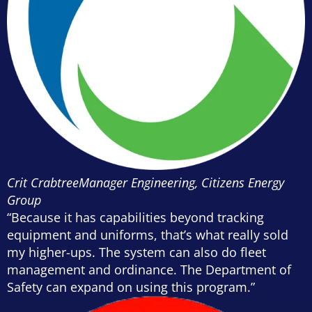
Crit Crabtree
Manager Engineering, Citizens Energy
Group
“Because it has capabilities beyond tracking
equipment and uniforms, that’s what really sold
my higher-ups. The system can also do fleet
management and ordinance. The Department of
Safety can expand on using this program.”