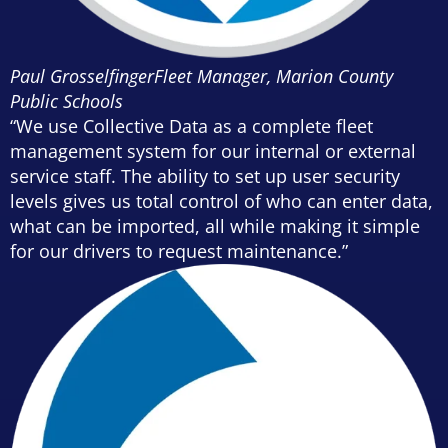
Paul Grosselfinger
Fleet Manager, Marion County
Public Schools
“We use Collective Data as a complete fleet
management system for our internal or external
service staff. The ability to set up user security
levels gives us total control of who can enter data,
what can be imported, all while making it simple
for our drivers to request maintenance.”