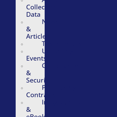
Collective
Data
News
&
Articles
Testimonials
Upcoming
Events
Compliance
&
Security
Purchasing
Contracts
Infographics
&
eBooks