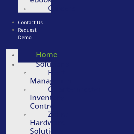
Careers
Contact Us
Request
Demo
Home
Solutions
Fleet
Management
Quartermaster
Inventory
Control
Zebra
Hardware
Solutions