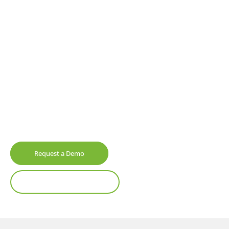
All Your Data In One
Central Hub
Elevate your asset management
processes
with
a cloud-based system designed to adapt, grow,
and integrate with other systems. Experience
unmatched control and limitless potential, with
fully configurable software built for the future.
Request a Demo
Watch Product Tour