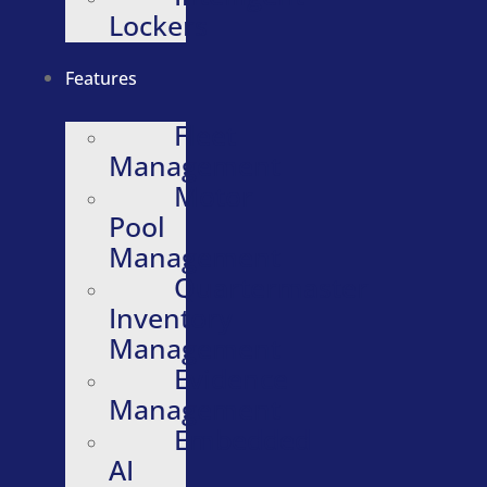
Lockers
Features
Fleet
Management
Motor
Pool
Management
Quartermaster
Inventory
Management
Evidence
Management
Embedded
AI