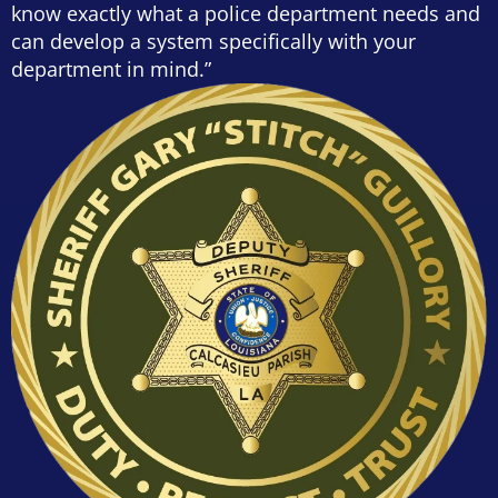
know exactly what a police department needs and
can develop a system specifically with your
department in mind.”