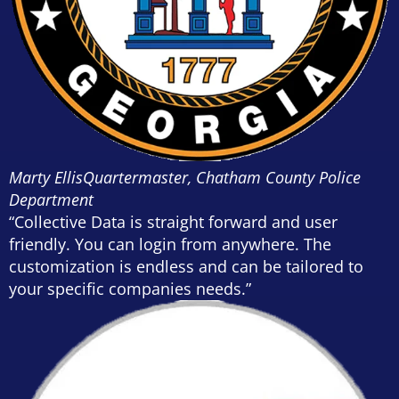
Marty Ellis
Quartermaster, Chatham County Police
Department
“Collective Data is straight forward and user
friendly. You can login from anywhere. The
customization is endless and can be tailored to
your specific companies needs.”