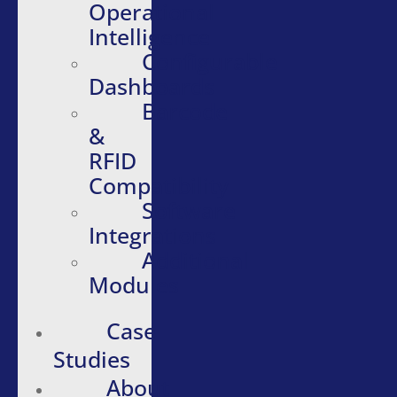
Operational
Intelligence
Configurable
Dashboards
Barcode
&
RFID
Compatibility
Software
Integrations
Additional
Modules
Case
Studies
About