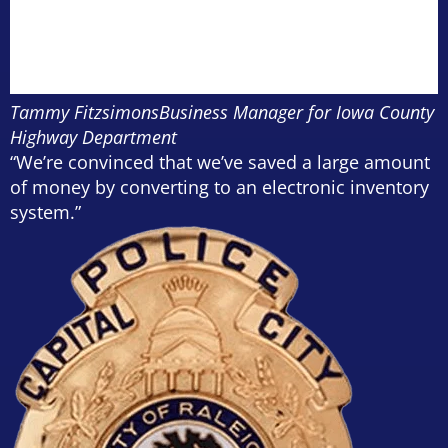
Tammy Fitzsimons
Business Manager for Iowa County
Highway Department
“We’re convinced that we’ve saved a large amount
of money by converting to an electronic inventory
system.”