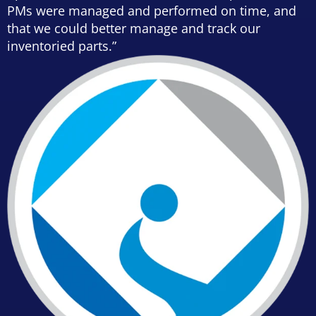
PMs were managed and performed on time, and
that we could better manage and track our
inventoried parts.”