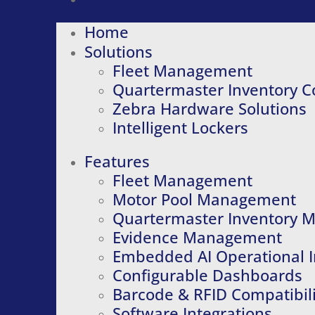
Home
Solutions
Fleet Management
Quartermaster Inventory C
Zebra Hardware Solutions
Intelligent Lockers
Features
Fleet Management
Motor Pool Management
Quartermaster Inventory
Evidence Management
Embedded AI Operational I
Configurable Dashboards
Barcode & RFID Compatibili
Software Integrations