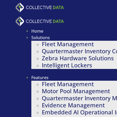
Skip
to
content
Home
Solutions
Fleet Management
Quartermaster Inventory C
Zebra Hardware Solutions
Intelligent Lockers
Features
Fleet Management
Motor Pool Management
Quartermaster Inventory
Evidence Management
Embedded AI Operational I