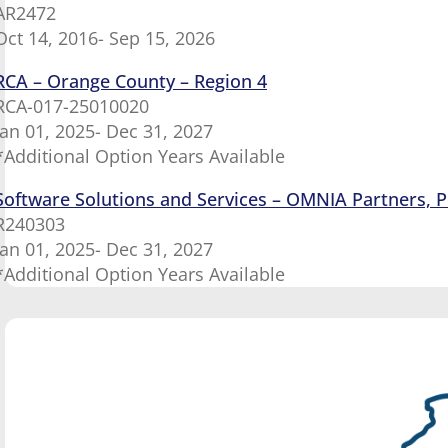
AR2472
Oct 14, 2016- Sep 15, 2026
RCA – Orange County – Region 4
RCA-017-25010020
Jan 01, 2025- Dec 31, 2027
*Additional Option Years Available
Software Solutions and Services – OMNIA Partners, P
R240303
Jan 01, 2025- Dec 31, 2027
*Additional Option Years Available