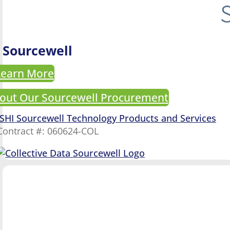
Sourcewell
Learn More
out Our Sourcewell Procurement
SHI Sourcewell Technology Products and Services
Contract #: 060624-COL