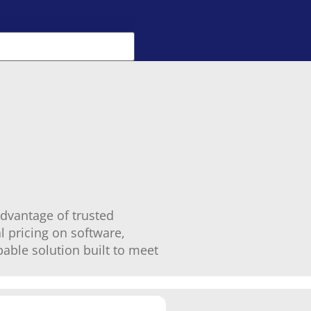
dvantage of trusted
l pricing on software,
able solution built to meet