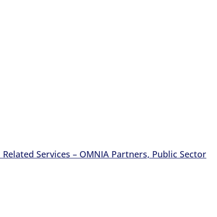
Related Services – OMNIA Partners, Public Sector