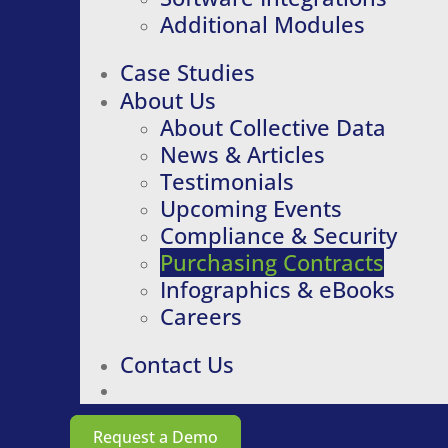
Additional Modules
Case Studies
About Us
About Collective Data
News & Articles
Testimonials
Upcoming Events
Compliance & Security
Purchasing Contracts
Infographics & eBooks
Careers
Contact Us
Request a Demo