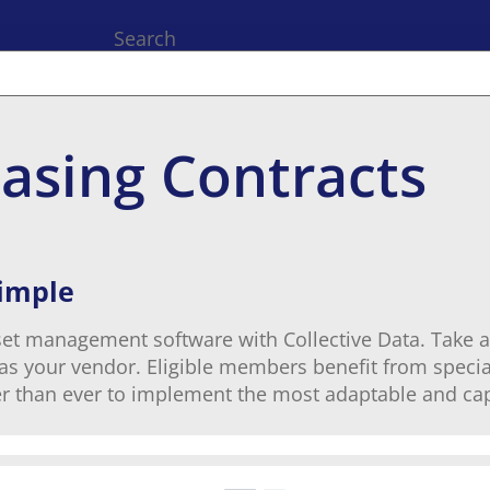
Search
asing Contracts
Simple
set management software with Collective Data. Take a
a as your vendor. Eligible members benefit from specia
r than ever to implement the most adaptable and cap