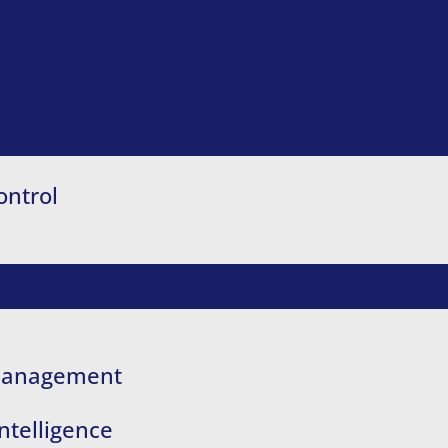
ontrol
 Management
ntelligence