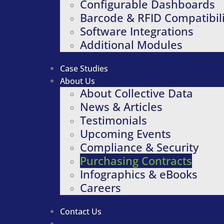
Configurable Dashboards
Barcode & RFID Compatibili
Software Integrations
Additional Modules
Case Studies
About Us
About Collective Data
News & Articles
Testimonials
Upcoming Events
Compliance & Security
Purchasing Contracts
Infographics & eBooks
Careers
Contact Us