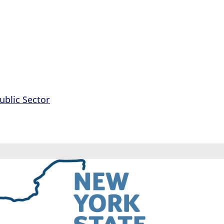
ublic Sector