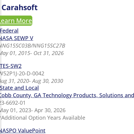
Carahsoft
Learn More
Federal
NASA SEWP V
NNG15SC03B/NNG15SC27B
May 01, 2015- Oct 31, 2026
ITES-SW2
W52P1J-20-D-0042
Aug 31, 2020- Aug 30, 2030
State and Local
Cobb County, GA Technology Products, Solutions and 
23-6692-01
May 01, 2023- Apr 30, 2026
*Additional Option Years Available
NASPO ValuePoint