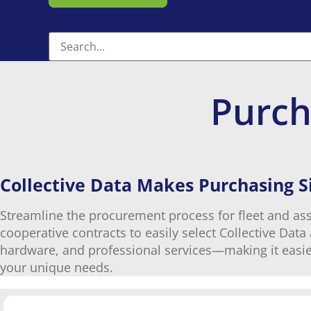
Purch
Collective Data Makes Purchasing 
Streamline the procurement process for fleet and as
cooperative contracts to easily select Collective Dat
hardware, and professional services—making it easie
your unique needs.