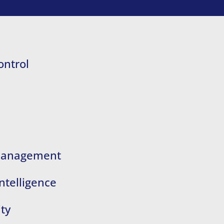
ontrol
 Management
ntelligence
ty