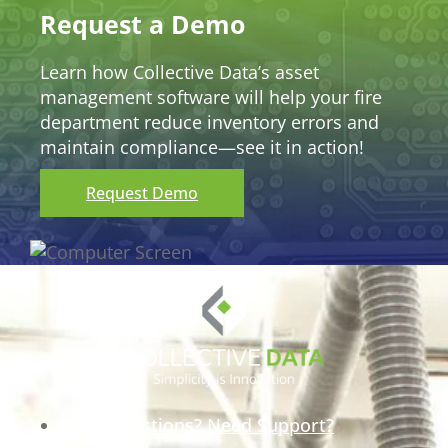
Request a Demo
Learn how Collective Data’s asset
management software will help your fire
department reduce inventory errors and
maintain compliance—see it in action!
Request Demo
Have Questions? Need Support?