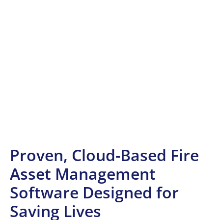
Proven, Cloud-Based Fire
Asset Management
Software Designed for
Saving Lives