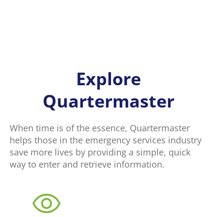
Explore
Quartermaster
When time is of the essence, Quartermaster
helps those in the emergency services industry
save more lives by providing a simple, quick
way to enter and retrieve information.