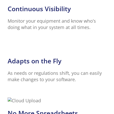
Continuous Visibility
Monitor your equipment and know who’s
doing what in your system at all times.
Adapts on the Fly
As needs or regulations shift, you can easily
make changes to your software.
No More Spreadsheets