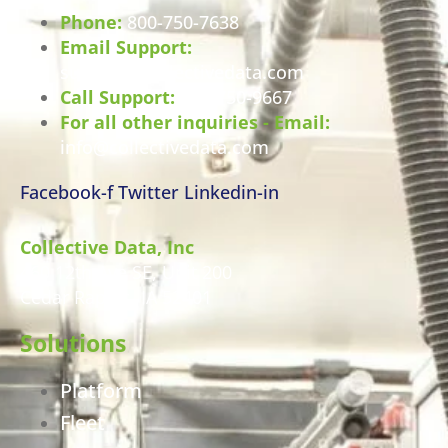
Phone:
800-750-7638
Email Support:
support@collectivedata.com
Call Support:
800-750-9667
For all other inquiries - Email:
info@collectivedata.com
Facebook-f
Twitter
Linkedin-in
Collective Data, Inc
460 12th Ave SE, Unit 200
Cedar Rapids, IA 52401
Solutions
Platform
Fleet