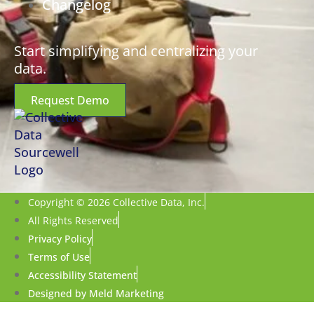
Changelog
Start simplifying and centralizing your
data.
Request Demo
Copyright © 2026 Collective Data, Inc.
All Rights Reserved
Privacy Policy
Terms of Use
Accessibility Statement
Designed by Meld Marketing