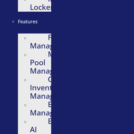
Lockers
Features
Fleet
Management
Motor
Pool
Management
Quartermaster
Inventory
Management
Evidence
Management
Embedded
AI