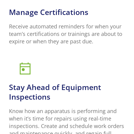
Manage Certifications
Receive automated reminders for when your
team’s certifications or trainings are about to
expire or when they are past due.
Stay Ahead of Equipment
Inspections
Know how an apparatus is performing and
when it’s time for repairs using real-time
inspections. Create and schedule work orders
and maintenance quickly, and regain full