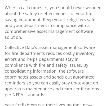
When a call comes in, you should never wonder
about the safety or effectiveness of your life-
saving equipment. Keep your firefighters safe
and your department in compliance with a
comprehensive asset management software
solution.
Collective Data’s asset management software
for fire departments reduces costly inventory
errors and helps departments stay in
compliance with fire and safety issues. By
consolidating information, the software
coordinates assets and sends out automated
reminders so you can easily stay up-to-date on
apparatus maintenance and team certifications
per NFPA standards.
Your firefighters put their lives on the line—