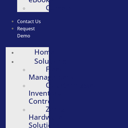
Careers
Contact Us
Request
Demo
Home
Solutions
Fleet
Management
Quartermaster
Inventory
Control
Zebra
Hardware
Solutions