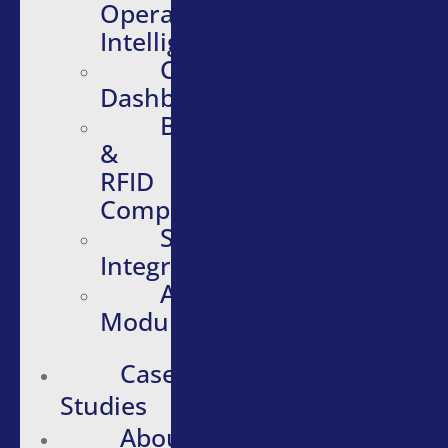
Operational
Intelligence
Configurable
Dashboards
Barcode
&
RFID
Compatibility
Software
Integrations
Additional
Modules
Case
Studies
About