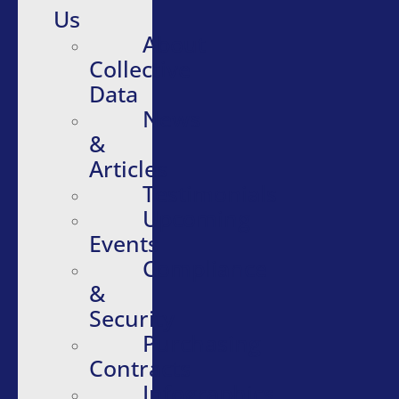
Us
About
Collective
Data
News
&
Articles
Testimonials
Upcoming
Events
Compliance
&
Security
Purchasing
Contracts
Infographics