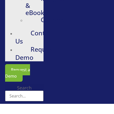
&
eBooks
Careers
Contact
Us
Request
Demo
Request a
Demo
Search