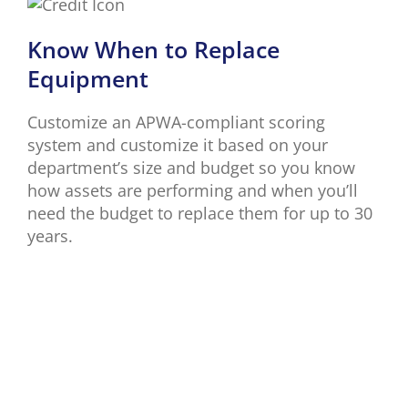
Know When to Replace
Equipment
Customize an APWA-compliant scoring
system and customize it based on your
department’s size and budget so you know
how assets are performing and when you’ll
need the budget to replace them for up to 30
years.