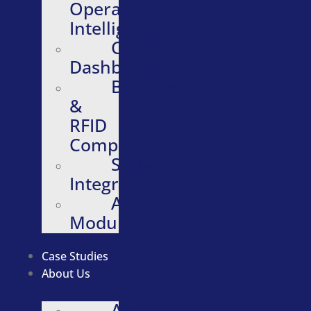
Operational
Intelligence
Configurable
Dashboards
Barcode
&
RFID
Compatibility
Software
Integrations
Additional
Modules
Case Studies
About Us
About