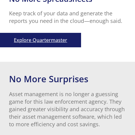
Keep track of your data and generate the
reports you need in the cloud—enough said.
Explore Quartermaster
No More Surprises
Asset management is no longer a guessing
game for this law enforcement agency. They
gained greater visibility and accuracy through
their asset management software, which led
to more efficiency and cost savings.