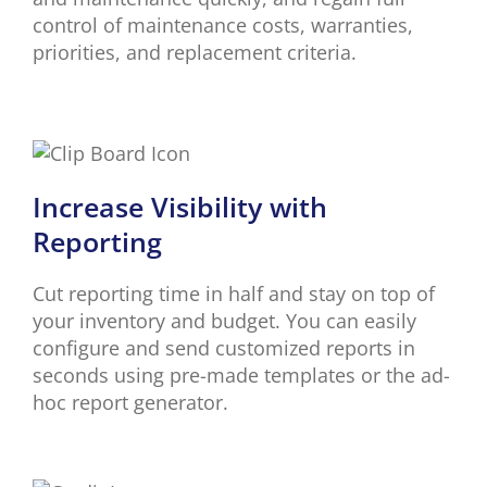
control of maintenance costs, warranties,
priorities, and replacement criteria.
Increase Visibility with
Reporting
Cut reporting time in half and stay on top of
your inventory and budget. You can easily
configure and send customized reports in
seconds using pre-made templates or the ad-
hoc report generator.