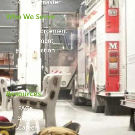
Quartermaster
Who We Serve
Law Enforcement
Government
Construction
Fire
Utilities
Other
Resources
FAQs
Support
Careers