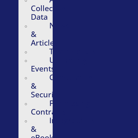
Collective
Data
News
&
Articles
Testimonials
Upcoming
Events
Compliance
&
Security
Purchasing
Contracts
Infographics
&
eBooks