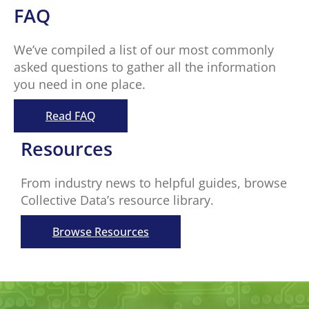
FAQ
We’ve compiled a list of our most commonly
asked questions to gather all the information
you need in one place.
Read FAQ
Resources
From industry news to helpful guides, browse
Collective Data’s resource library.
Browse Resources