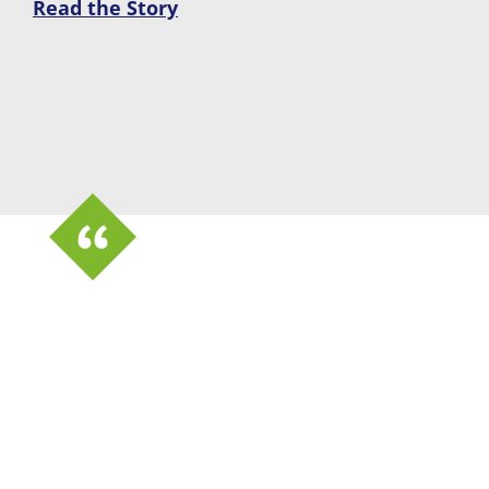
Read the Story
“Because it has capabilities
beyond tracking equipment and
uniforms, that’s what really sold
my higher-ups. The system can
also do fleet management and