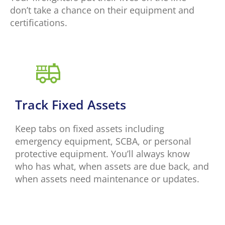
don’t take a chance on their equipment and
certifications.
Track Fixed Assets
Keep tabs on fixed assets including
emergency equipment, SCBA, or personal
protective equipment. You’ll always know
who has what, when assets are due back, and
when assets need maintenance or updates.