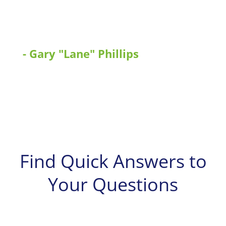
ordinance. The Department of
Safety can expand on using this
program.”
- Gary "Lane" Phillips
Tennessee Department of Public Safety
(TDPS)
Find Quick Answers to
Your Questions