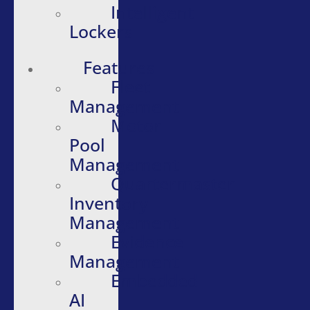
Intelligent
Lockers
Features
Fleet
Management
Motor
Pool
Management
Quartermaster
Inventory
Management
Evidence
Management
Embedded
AI