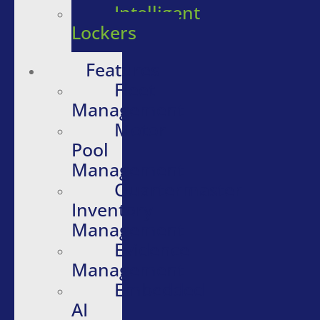
Intelligent
Lockers
Features
Fleet
Management
Motor
Pool
Management
Quartermaster
Inventory
Management
Evidence
Management
Embedded
AI