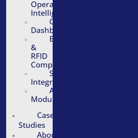
Operational
Intelligence
Configurable
Dashboards
Barcode
&
RFID
Compatibility
Software
Integrations
Additional
Modules
Case
Studies
About