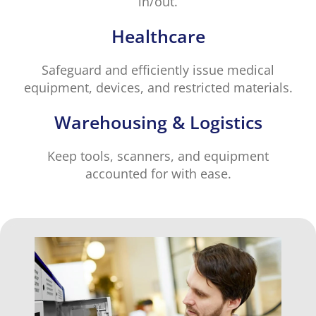
in/out.
Healthcare
Safeguard and efficiently issue medical
equipment, devices, and restricted materials.
Warehousing & Logistics
Keep tools, scanners, and equipment
accounted for with ease.