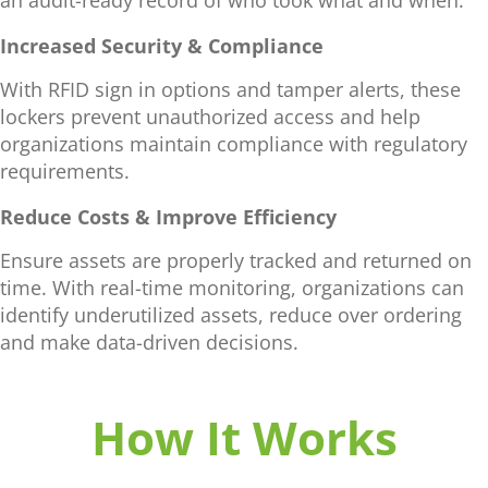
Increased Security & Compliance
With RFID sign in options and tamper alerts, these
lockers prevent unauthorized access and help
organizations maintain compliance with regulatory
requirements.
Reduce Costs & Improve Efficiency
Ensure assets are properly tracked and returned on
time. With real-time monitoring, organizations can
identify underutilized assets, reduce over ordering
and make data-driven decisions.
How It Works