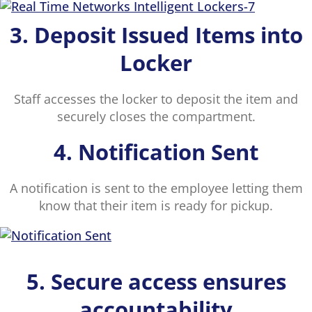
3. Deposit Issued Items into
Locker
Staff accesses the locker to deposit the item and
securely closes the compartment.
4. Notification Sent
A notification is sent to the employee letting them
know that their item is ready for pickup.
5. Secure access ensures
accountability