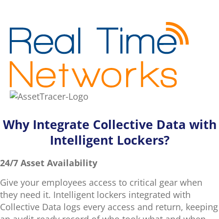
Why Integrate Collective Data with
Intelligent Lockers?
24/7 Asset Availability
Give your employees access to critical gear when
they need it. Intelligent lockers integrated with
Collective Data logs every access and return, keeping
an audit-ready record of who took what and when.