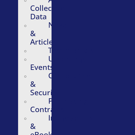
Collective
Data
News
&
Articles
Testimonials
Upcoming
Events
Compliance
&
Security
Purchasing
Contracts
Infographics
&
eBooks