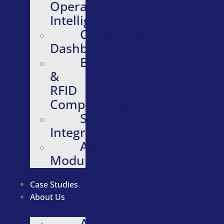
Operational
Intelligence
Configurable
Dashboards
Barcode
&
RFID
Compatibility
Software
Integrations
Additional
Modules
Case Studies
About Us
About