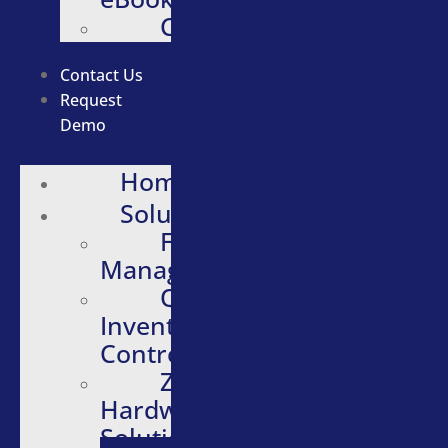
Careers
Contact Us
Request
Demo
Home
Solutions
Fleet
Management
Quartermaster
Inventory
Control
Zebra
Hardware
Solutions