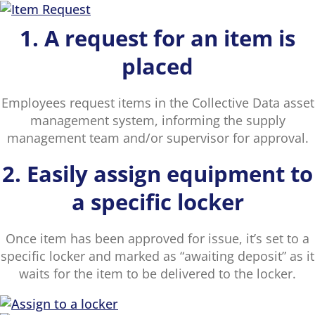
1. A request for an item is
placed
Employees request items in the Collective Data asset
management system, informing the supply
management team and/or supervisor for approval.
2. Easily assign equipment to
a specific locker
Once item has been approved for issue, it’s set to a
specific locker and marked as “awaiting deposit” as it
waits for the item to be delivered to the locker.