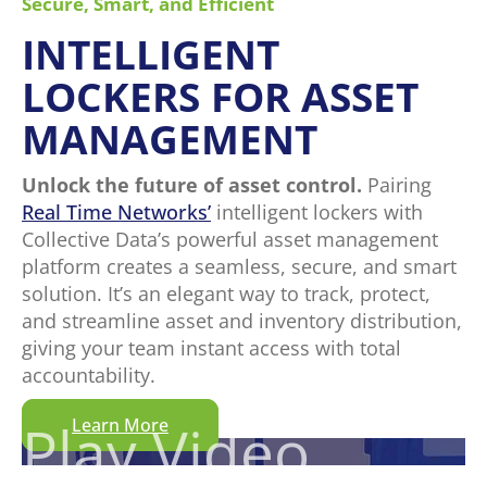
Secure, Smart, and Efficient
INTELLIGENT
LOCKERS FOR ASSET
MANAGEMENT
Unlock the future of asset control.
Pairing
Real Time Networks’
intelligent lockers with
Collective Data’s powerful asset management
platform creates a seamless, secure, and smart
solution. It’s an elegant way to track, protect,
and streamline asset and inventory distribution,
giving your team instant access with total
accountability.
Play Video
Learn More