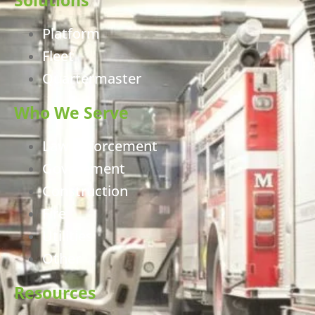
Platform
Fleet
Quartermaster
Who We Serve
Law Enforcement
Government
Construction
Fire
Utilities
Other
Resources