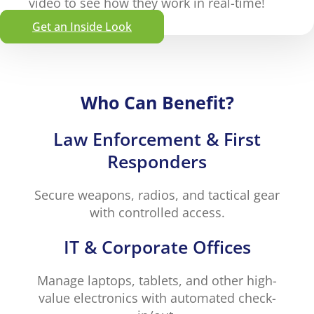
video to see how they work in real-time!
Get an Inside Look
Who Can Benefit?
Law Enforcement & First
Responders
Secure weapons, radios, and tactical gear
with controlled access.
IT & Corporate Offices
Manage laptops, tablets, and other high-
value electronics with automated check-