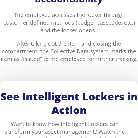
The employee accesses the locker through
customer-defined methods (badge, passcode, etc.)
and the locker opens.
After taking out the item and closing the
compartment, the Collective Data system marks the
item as “issued” to the employee for further tracking.
See Intelligent Lockers in
Action
Want to know how Intelligent Lockers can
transform your asset management? Watch the