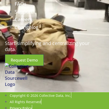
FAQs
Support
Careers
Changelog
Start simplifying and centralizing your
data.
Request Demo
Copyright © 2026 Collective Data, Inc.
All Rights Reserved
Privacy Policy