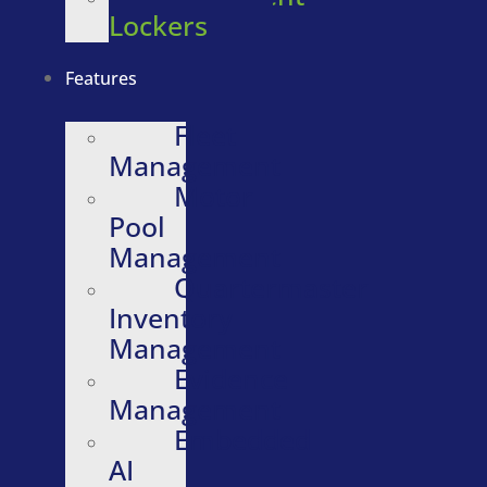
Lockers
Features
Fleet
Management
Motor
Pool
Management
Quartermaster
Inventory
Management
Evidence
Management
Embedded
AI