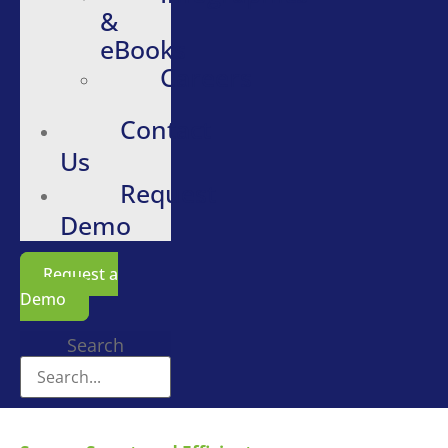
&
eBooks
Careers
Contact
Us
Request
Demo
Request a
Demo
Search