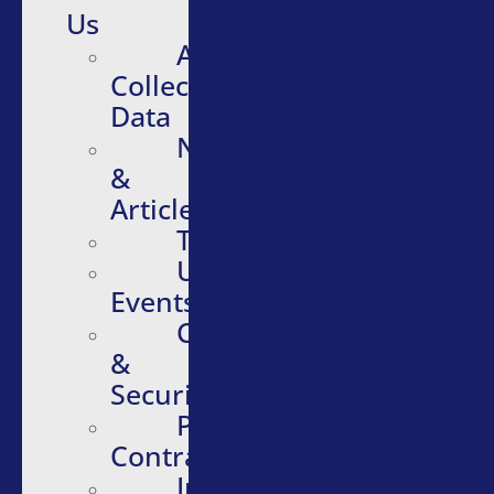
Us
About
Collective
Data
News
&
Articles
Testimonials
Upcoming
Events
Compliance
&
Security
Purchasing
Contracts
Infographics