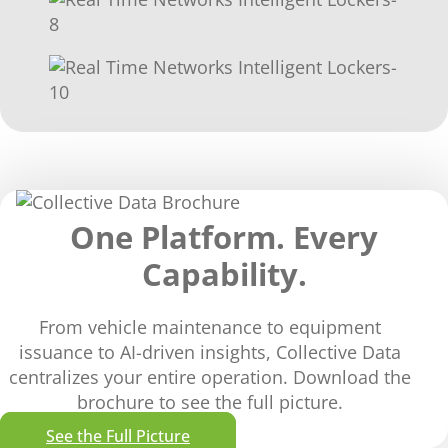
One Platform. Every
Capability.
From vehicle maintenance to equipment
issuance to AI-driven insights, Collective Data
centralizes your entire operation. Download the
brochure to see the full picture.
See the Full Picture