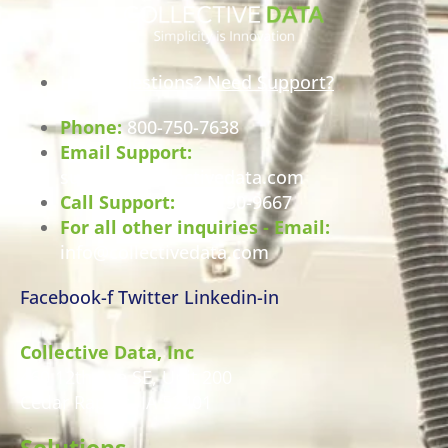
Have Questions? Need Support?
Phone:
800-750-7638
Email Support:
support@collectivedata.com
Call Support:
800-750-9667
For all other inquiries - Email:
info@collectivedata.com
Facebook-f
Twitter
Linkedin-in
Collective Data, Inc
460 12th Ave SE, Unit 200
Cedar Rapids, IA 52401
Solutions