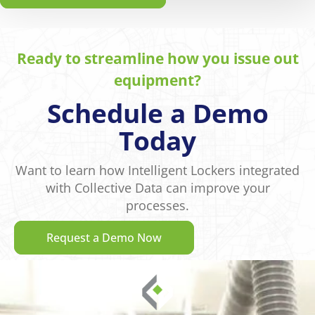
Ready to streamline how you issue out
equipment?
Schedule a Demo
Today
Want to learn how Intelligent Lockers integrated
with Collective Data can improve your
processes.
Request a Demo Now