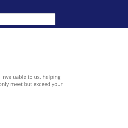
 invaluable to us, helping
 only meet but exceed your