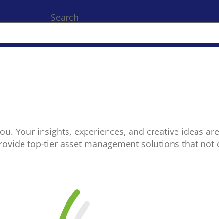
Search
you. Your insights, experiences, and creative ideas are
provide top-tier asset management solutions that not