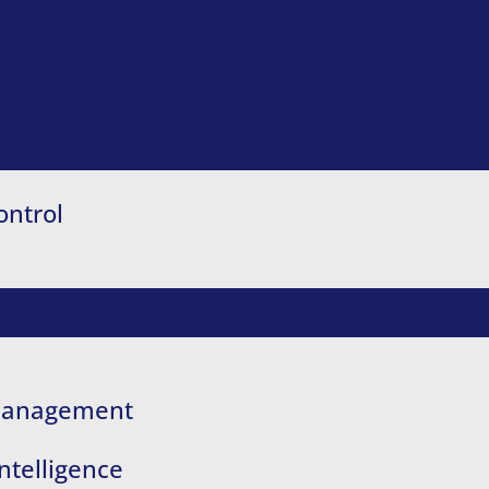
ontrol
 Management
ntelligence