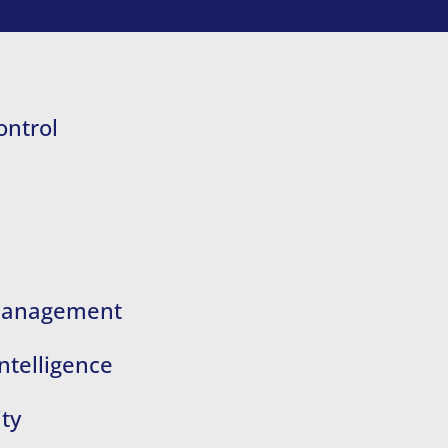
ontrol
 Management
ntelligence
ty