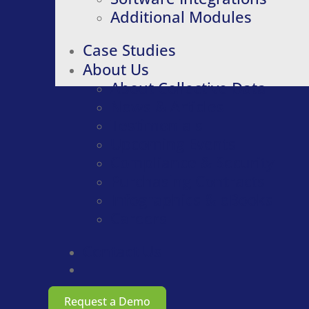
Additional Modules
Case Studies
About Us
About Collective Data
News & Articles
Testimonials
Upcoming Events
Compliance & Security
Purchasing Contracts
Infographics & eBooks
Careers
Contact Us
Request a Demo