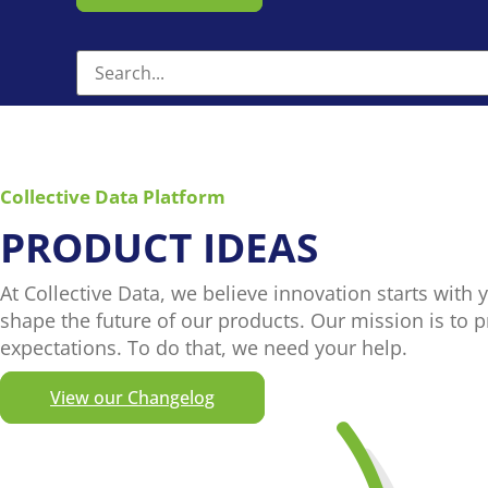
Collective Data Platform
PRODUCT IDEAS
At Collective Data, we believe innovation starts with 
shape the future of our products. Our mission is to 
expectations. To do that, we need your help.
View our Changelog