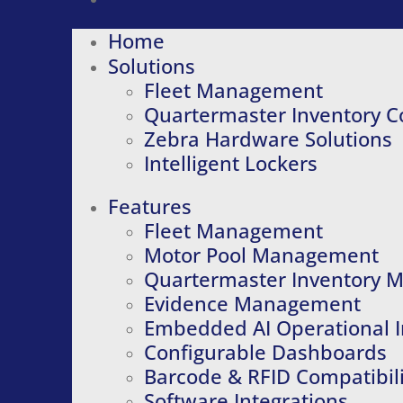
Home
Solutions
Fleet Management
Quartermaster Inventory C
Zebra Hardware Solutions
Intelligent Lockers
Features
Fleet Management
Motor Pool Management
Quartermaster Inventory
Evidence Management
Embedded AI Operational I
Configurable Dashboards
Barcode & RFID Compatibili
Software Integrations