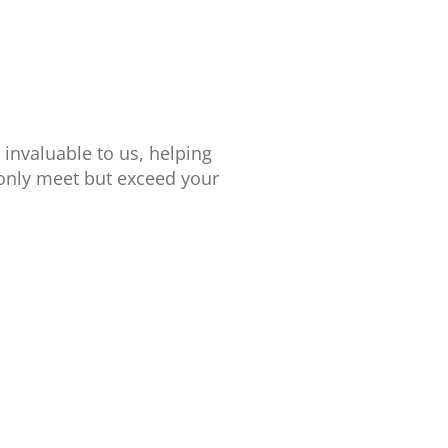
 invaluable to us, helping
 only meet but exceed your