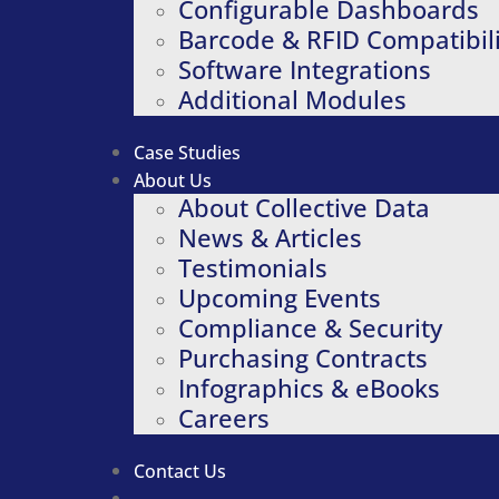
Configurable Dashboards
Barcode & RFID Compatibili
Software Integrations
Additional Modules
Case Studies
About Us
About Collective Data
News & Articles
Testimonials
Upcoming Events
Compliance & Security
Purchasing Contracts
Infographics & eBooks
Careers
Contact Us