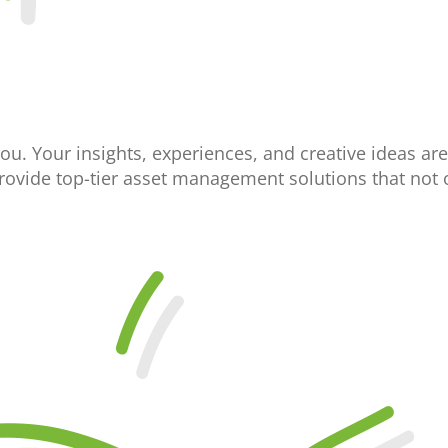
you. Your insights, experiences, and creative ideas are
provide top-tier asset management solutions that not