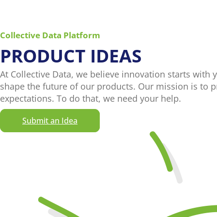
Collective Data Platform
PRODUCT IDEAS
At Collective Data, we believe innovation starts with 
shape the future of our products. Our mission is to 
expectations. To do that, we need your help.
Submit an Idea