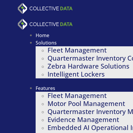
Skip
to
content
Home
Solutions
Fleet Management
Quartermaster Inventory C
Zebra Hardware Solutions
Intelligent Lockers
Features
Fleet Management
Motor Pool Management
Quartermaster Inventory
Evidence Management
Embedded AI Operational I