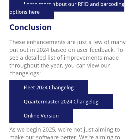
Learn more about our RFID and barcoding
options here
Conclusion
These enhancements are just a few
of many
put out
in 2024
based on user feedback
.
To
see a detailed list of
improvements made
throughout the year
, you can
view
our
changelogs
:
Fleet 2024 Changelog
Quartermaster 2024 Changelog
Online Version
As we begin 2025, we’re not just aiming to
make our software better. We’re aiming to