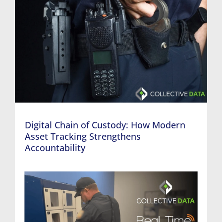
Digital Chain of Custody: How Modern
Asset Tracking Strengthens
Accountability