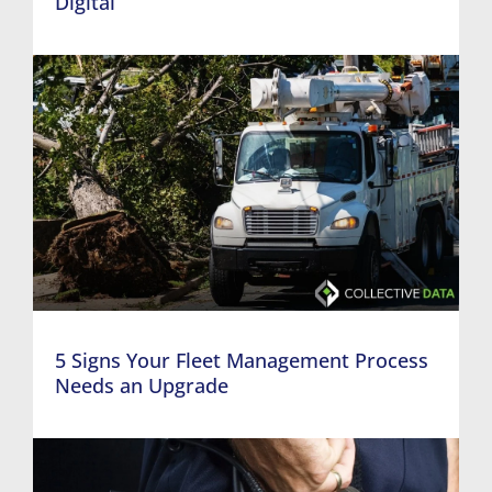
Digital
5 Signs Your Fleet Management Process
Needs an Upgrade