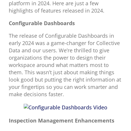
platform in 2024. Here are just a few
highlights of features released in 2024.
Configurable Dashboards
The release of Configurable Dashboards in
early 2024 was a game-changer for Collective
Data and our users. We’re thrilled to give
organizations the power to design their
workspace around what matters most to
them. This wasn’t just about making things
look good but putting the right information at
your fingertips so you can work smarter and
make decisions faster.
Inspection Management Enhancements