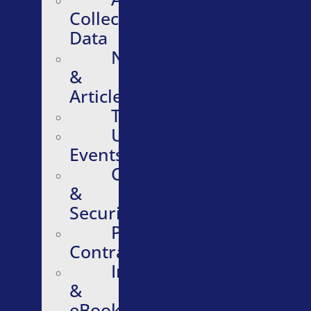
Collective
Data
News
&
Articles
Testimonials
Upcoming
Events
Compliance
&
Security
Purchasing
Contracts
Infographics
&
eBooks