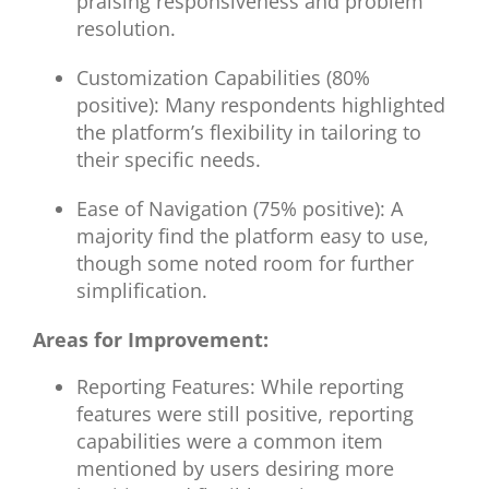
praising responsiveness and problem
resolution.
Customization Capabilities (80%
positive): Many respondents highlighted
the platform’s flexibility in tailoring to
their specific needs.
Ease of Navigation (75% positive): A
majority find the platform easy to use,
though some noted room for further
simplification.
Areas for Improvement:
Reporting Features: While reporting
features were still positive, reporting
capabilities were a common item
mentioned by users desiring more