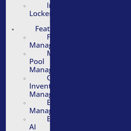
Intelligent
Lockers
Features
Fleet
Management
Motor
Pool
Management
Quartermaster
Inventory
Management
Evidence
Management
Embedded
AI