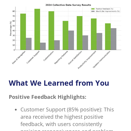
What We Learned from You
Positive Feedback Highlights:
Customer Support (85% positive): This
area received the highest positive
feedback, with users consistently