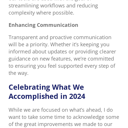
streamlining workflows and reducing
complexity where possible.
Enhancing Communication
Transparent and proactive communication
will be a priority. Whether it’s keeping you
informed about updates or providing clearer
guidance on new features, we’re committed
to ensuring you feel supported every step of
the way.
Celebrating What We
Accomplished in 2024
While we are focused on what’s ahead, I do
want to take some time to acknowledge some
of the great improvements we made to our