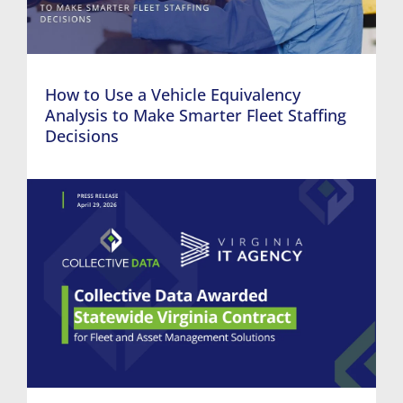
How to Use a Vehicle Equivalency
Analysis to Make Smarter Fleet Staffing
Decisions