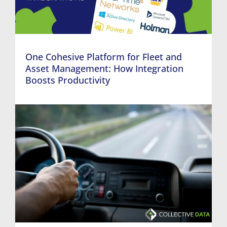
One Cohesive Platform for Fleet and
Asset Management: How Integration
Boosts Productivity