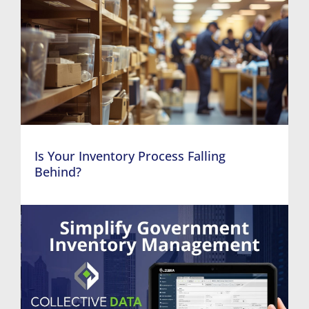
Is Your Inventory Process Falling
Behind?