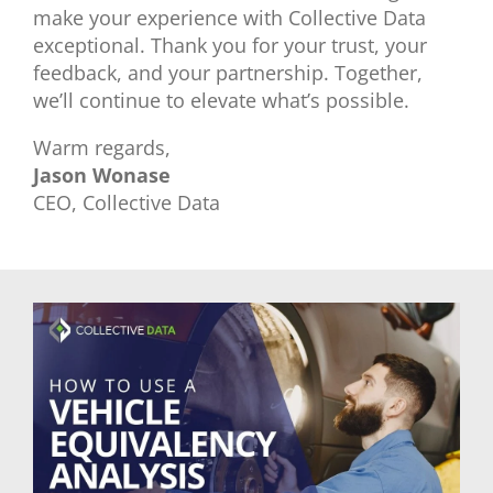
make your experience with Collective Data
exceptional. Thank you for your trust, your
feedback, and your partnership. Together,
we’ll continue to elevate what’s possible.
Warm regards,
Jason Wonase
CEO, Collective Data