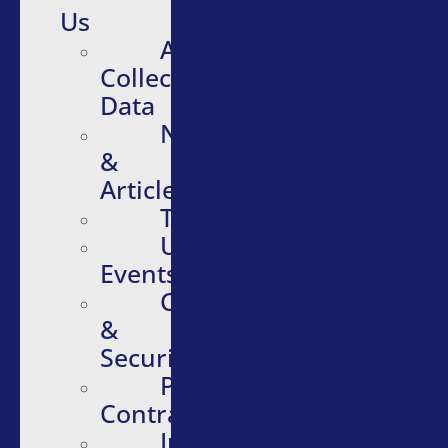
Us
About
Collective
Data
News
&
Articles
Testimonials
Upcoming
Events
Compliance
&
Security
Purchasing
Contracts
Infographics