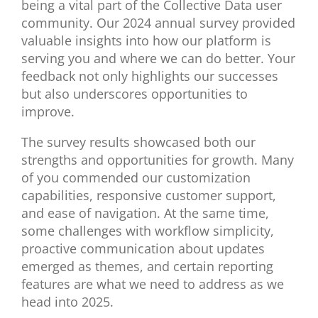
being a vital part of the Collective Data user
community. Our 2024 annual survey provided
valuable insights into how our platform is
serving you and where we can do better. Your
feedback not only highlights our successes
but also underscores opportunities to
improve.
The survey results showcased both our
strengths and opportunities for growth. Many
of you commended our customization
capabilities, responsive customer support,
and ease of navigation.
At the same time,
some
challenges with
workflow simplicity,
proactive communication about updates
emerged
as themes
, and
certain
reporting
features
are what
we need to address
as we
head into 2025.