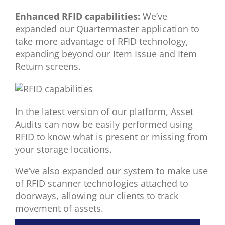
Enhanced
RFID capabilities:
We’ve
expanded
our
Quartermaster application
to
take more advantage
of RFID technology
,
expanding beyond our Item Issue and Item
Return
screens
.
In the latest version of our platform, Asset
Audits can now be easily performed using
RFID to know what is present or missing from
your storage locations.
We’ve also expanded our system to make use
of RFID scanner technologies attached to
doorways, allowing our clients to track
movement of assets.