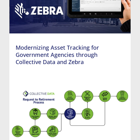
Modernizing Asset Tracking for
Government Agencies through
Collective Data and Zebra