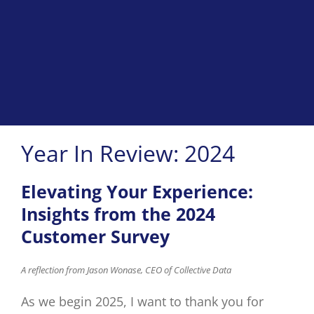
Year In Review: 2024
Elevating Your Experience:
Insights from the 2024
Customer Survey
A
reflection from Jason
Wonase
, CEO of Collective Data
As we begin 2025, I want to thank you for