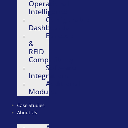
Operational
Intelligence
Configurable
Dashboards
Barcode
&
RFID
Compatibility
Software
Integrations
Additional
Modules
Case Studies
About Us
About