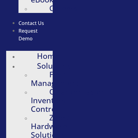
Careers
Contact Us
Request
Demo
Home
Solutions
Fleet
Management
Quartermaster
Inventory
Control
Zebra
Hardware
Solutions