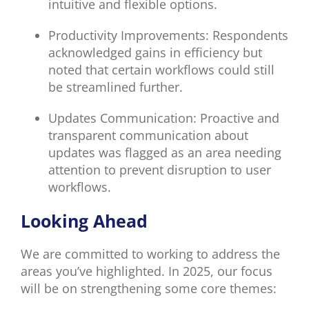
intuitive and flexible options.
Productivity Improvements: Respondents
acknowledged gains in efficiency but
noted that certain workflows could still
be streamlined further.
Updates Communication: Proactive and
transparent communication about
updates was flagged as an area needing
attention to prevent disruption to user
workflows.
Looking Ahead
We are committed to working to address the
areas you’ve highlighted. In 2025, our focus
will be on strengthening some core themes: