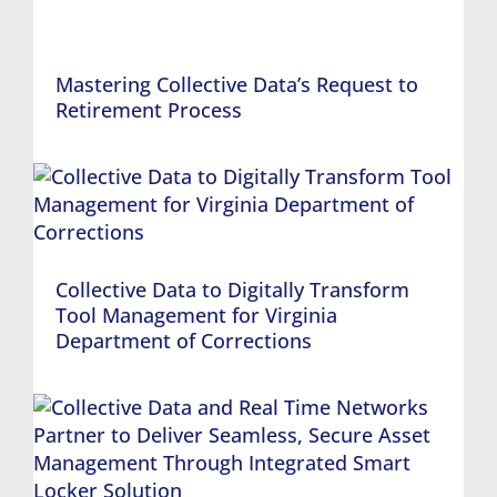
Mastering Collective Data’s Request to
Retirement Process
Collective Data to Digitally Transform
Tool Management for Virginia
Department of Corrections