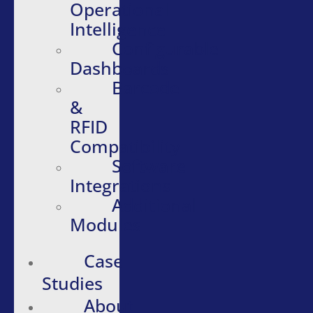
Operational
Intelligence
Configurable
Dashboards
Barcode
&
RFID
Compatibility
Software
Integrations
Additional
Modules
Case
Studies
About