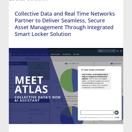
Collective Data and Real Time Networks
Partner to Deliver Seamless, Secure
Asset Management Through Integrated
Smart Locker Solution