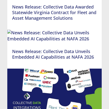
News Release: Collective Data Awarded
Statewide Virginia Contract for Fleet and
Asset Management Solutions
News Release: Collective Data Unveils
Embedded AI Capabilities at NAFA 2026