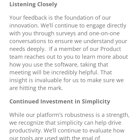
Listening Closely
Your feedback is the foundation of our
innovation. We’ll continue to engage directly
with you through surveys and one-on-one
conversations to ensure we understand your
needs deeply. If a member of our Product
team reaches out to you to learn more about
how you use the software, taking that
meeting will be incredibly helpful. That
insight is invaluable for us to make sure we
are hitting the mark.
Continued Investment in Simplicity
While our platform’s robustness is a strength,
we recognize that simplicity can help drive
productivity. We’ll continue to evaluate how
our tools are used with the goal of