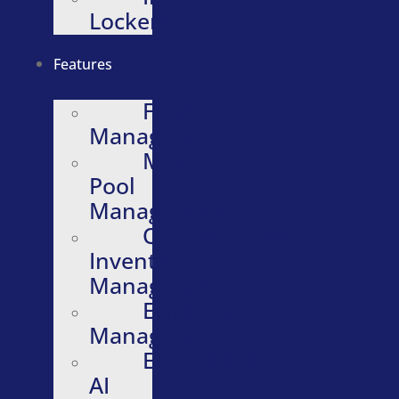
Lockers
Features
Fleet
Management
Motor
Pool
Management
Quartermaster
Inventory
Management
Evidence
Management
Embedded
AI