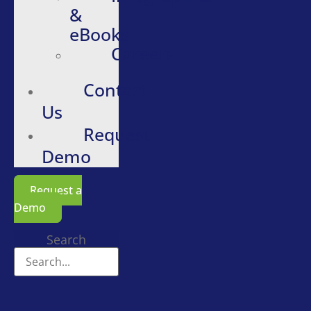
&
eBooks
Careers
Contact
Us
Request
Demo
Request a
Demo
Search