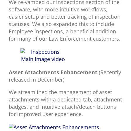
We re-vamped our inspections section of the
software, with more intuitive workflows,
easier setup and better tracking of inspection
statuses. We also expanded this to include
Employee inspections, a beneficial addition
for many of our Law Enforcement customers.
Asset Attachments Enhancement
(Recently
released in December)
We streamlined the management of asset
attachments with a dedicated tab, attachment
badges, and intuitive attach/detach buttons
for improved user experience.