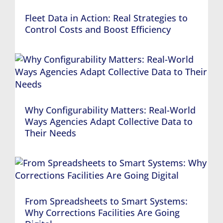
Fleet Data in Action: Real Strategies to
Control Costs and Boost Efficiency
Why Configurability Matters: Real-World
Ways Agencies Adapt Collective Data to
Their Needs
From Spreadsheets to Smart Systems:
Why Corrections Facilities Are Going