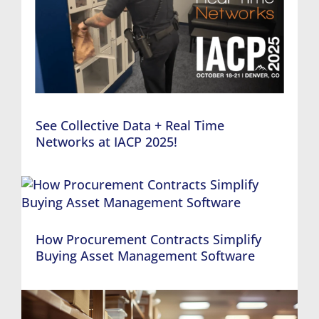
See Collective Data + Real Time
Networks at IACP 2025!
How Procurement Contracts Simplify
Buying Asset Management Software