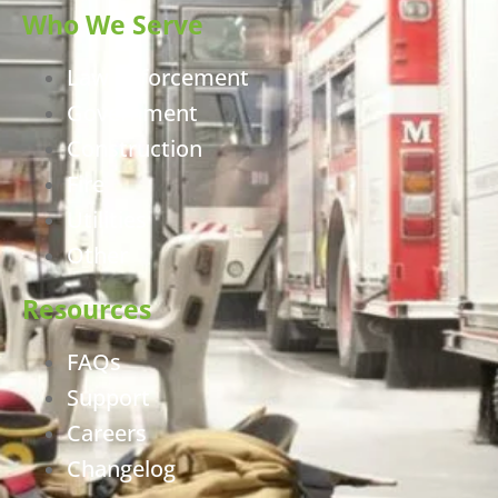
Who We Serve
Law Enforcement
Government
Construction
Fire
Utilities
Other
Resources
FAQs
Support
Careers
Changelog