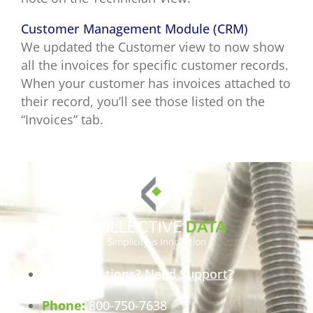
Customer Management Module (CRM)
We updated the Customer view to now show
all the invoices for specific customer records.
When your customer has invoices attached to
their record, you’ll see those listed on the
“Invoices” tab.
Have Questions? Need Support?
Phone:
800-750-7638