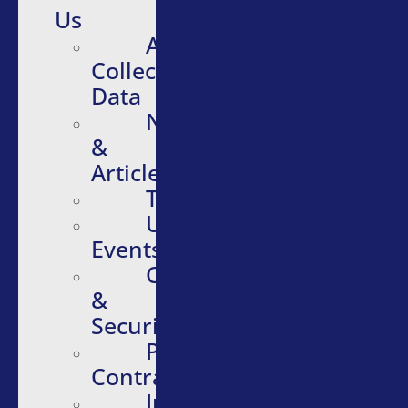
Us
About
Collective
Data
News
&
Articles
Testimonials
Upcoming
Events
Compliance
&
Security
Purchasing
Contracts
Infographics