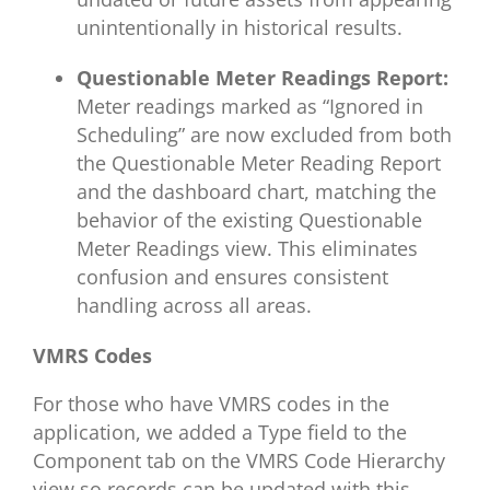
unintentionally in historical results.
Questionable Meter Readings Report:
Meter readings marked as “Ignored in
Scheduling” are now excluded from both
the Questionable Meter Reading Report
and the dashboard chart, matching the
behavior of the existing Questionable
Meter Readings view. This eliminates
confusion and ensures consistent
handling across all areas.
VMRS Codes
For those who have VMRS codes in the
application, we added a Type field to the
Component tab on the VMRS Code Hierarchy
view so records can be updated with this