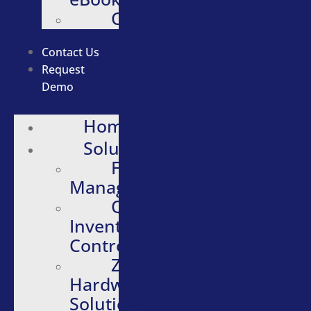
Careers
Contact Us
Request
Demo
Home
Solutions
Fleet
Management
Quartermaster
Inventory
Control
Zebra
Hardware
Solutions