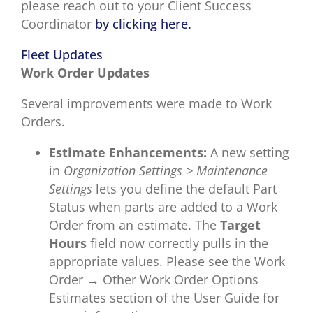
please reach out to your Client Success
Coordinator
by clicking here.
Fleet Updates
Work Order Updates
Several improvements were made to Work
Orders.
Estimate Enhancements:
A new setting
in
Organization Settings > Maintenance
Settings
lets you define the default Part
Status when parts are added to a Work
Order from an estimate. The
Target
Hours
field now correctly pulls in the
appropriate values. Please see the Work
Order →
Other Work Order Options
Estimates section of the User Guide for