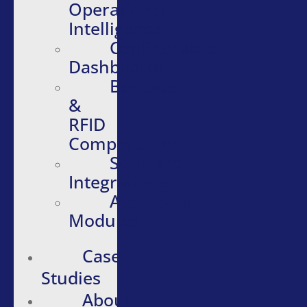
Operational
Intelligence
Configurable
Dashboards
Barcode
&
RFID
Compatibility
Software
Integrations
Additional
Modules
Case
Studies
About