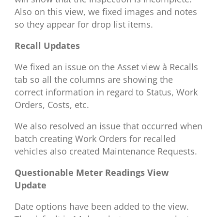
Also on this view, we fixed images and notes
so they appear for drop list items.
Recall Updates
We fixed an issue on the Asset view
à
Recalls
tab so all the columns are showing the
correct information in regard to Status, Work
Orders, Costs, etc.
We also resolved an issue that occurred when
batch creating Work Orders for recalled
vehicles also created Maintenance Requests.
Questionable Meter Readings View
Update
Date options have been added to the view.