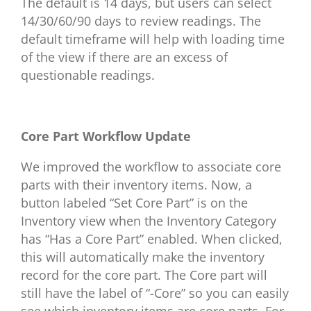
The default is 14 days, but users can select
14/30/60/90 days to review readings. The
default timeframe will help with loading time
of the view if there are an excess of
questionable readings.
Core Part Workflow Update
We improved the workflow to associate core
parts with their inventory items. Now, a
button labeled “Set Core Part” is on the
Inventory view when the Inventory Category
has “Has a Core Part” enabled. When clicked,
this will automatically make the inventory
record for the core part. The Core part will
still have the label of “-Core” so you can easily
see which inventory items are core parts. For