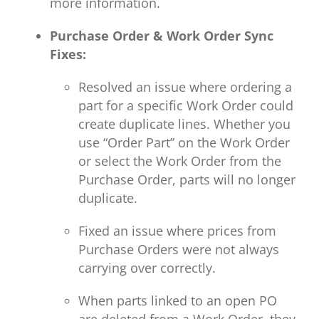
more information.
Purchase Order & Work Order Sync
Fixes:
Resolved an issue where ordering a
part for a specific Work Order could
create duplicate lines. Whether you
use “Order Part” on the Work Order
or select the Work Order from the
Purchase Order, parts will no longer
duplicate.
Fixed an issue where prices from
Purchase Orders were not always
carrying over correctly.
When parts linked to an open PO
are deleted from a Work Order, they