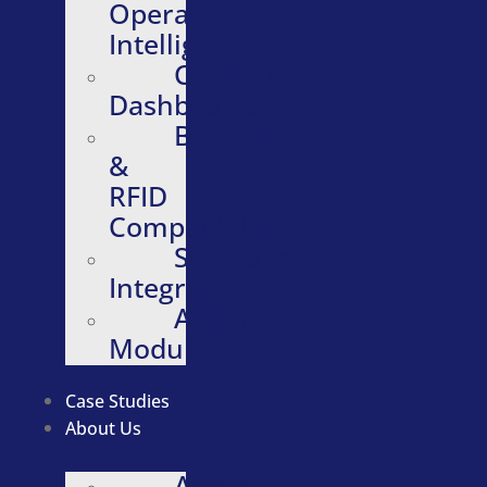
Operational
Intelligence
Configurable
Dashboards
Barcode
&
RFID
Compatibility
Software
Integrations
Additional
Modules
Case Studies
About Us
About