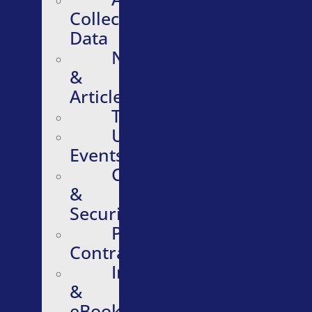
Collective
Data
News
&
Articles
Testimonials
Upcoming
Events
Compliance
&
Security
Purchasing
Contracts
Infographics
&
eBooks