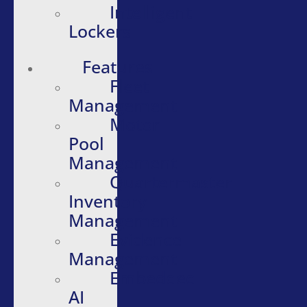
Intelligent
Lockers
Features
Fleet
Management
Motor
Pool
Management
Quartermaster
Inventory
Management
Evidence
Management
Embedded
AI