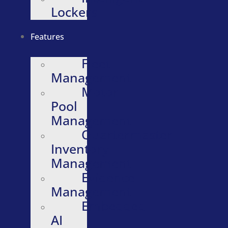
Lockers
Features
Fleet
Management
Motor
Pool
Management
Quartermaster
Inventory
Management
Evidence
Management
Embedded
AI