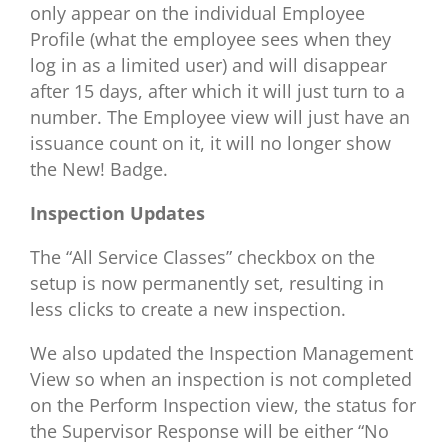
only appear on the individual Employee
Profile (what the employee sees when they
log in as a limited user) and will disappear
after 15 days, after which it will just turn to a
number. The Employee view will just have an
issuance count on it, it will no longer show
the New! Badge.
Inspection Updates
The “All Service Classes” checkbox on the
setup is now permanently set, resulting in
less clicks to create a new inspection.
We also updated the Inspection Management
View so when an inspection is not completed
on the Perform Inspection view, the status for
the Supervisor Response will be either “No