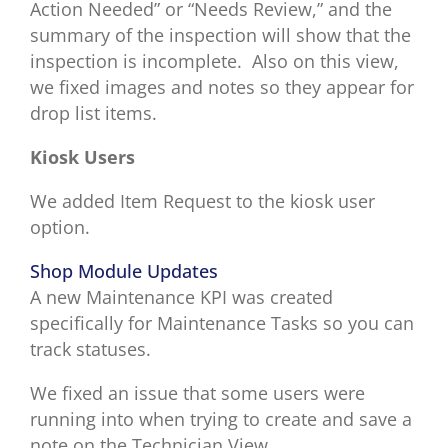
Action Needed” or “Needs Review,” and the
summary of the inspection will show that the
inspection is incomplete.
Also on this view,
we fixed images and notes so they appear for
drop list items.
Kiosk Users
We added Item Request to the kiosk user
option.
Shop Module Updates
A new
Maintenance KPI was created
specifically for Maintenance Tasks so you can
track statuses.
We fixed an issue that some users were
running into when trying to create and save a
note on the Technician View.