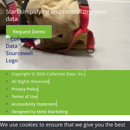
Start simplifying and centralizing your
data.
Request Demo
Copyright © 2026 Collective Data, Inc.
All Rights Reserved
Privacy Policy
Terms of Use
Accessibility Statement
Designed by Meld Marketing
We use cookies to ensure that we give you the best