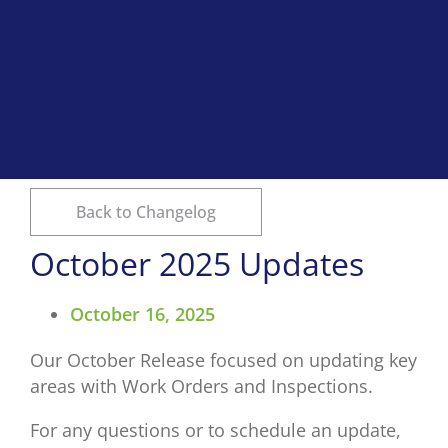
Back to Changelog
October 2025 Updates
October 16, 2025
Our October Release focused on updating key
areas with Work Orders and Inspections.
For any questions or to schedule an update,