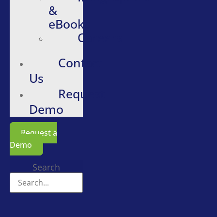
&
eBooks
Careers
Contact
Us
Request
Demo
Request a
Demo
Search