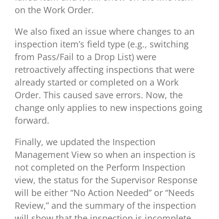
on the Work Order.
We also fixed an issue where changes to an
inspection item’s field type (e.g., switching
from Pass/Fail to a Drop List) were
retroactively affecting inspections that were
already started or completed on a Work
Order. This caused save errors. Now, the
change only applies to new inspections going
forward.
Finally, we updated the Inspection
Management View so when an inspection is
not completed on the Perform Inspection
view, the status for the Supervisor Response
will be either “No Action Needed” or “Needs
Review,” and the summary of the inspection
will show that the inspection is incomplete.