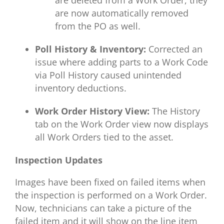
are now automatically removed
from the PO as well.
Poll History & Inventory:
Corrected an
issue where adding parts to a Work Code
via Poll History caused unintended
inventory deductions.
Work Order History View:
The History
tab on the Work Order view now displays
all Work Orders tied to the asset.
Inspection Updates
Images have been fixed on failed items when
the inspection is performed on a Work Order.
Now, technicians can take a picture of the
failed item and it will show on the line item