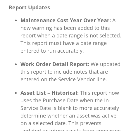
Report Updates
Maintenance Cost Year Over Year:
A
new warning has been added to this
report when a date range is not selected.
This report must have a date range
entered to run accurately.
Work Order Detail Report:
We updated
this report to include notes that are
entered on the Service Vendor line.
Asset List – Historical:
This report now
uses the Purchase Date when the In-
Service Date is blank to more accurately
determine whether an asset was active
on a selected date. This prevents
undated or future assets from appearing