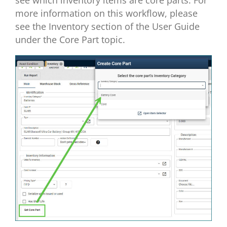
more information on this workflow, please
see the Inventory section of the User Guide
under the Core Part topic.