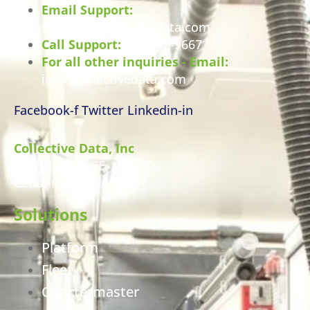
Email Support:
support@collectivedata.com
Call Support:
800-750-9667
For all other inquiries - Email:
info@collectivedata.com
Facebook-f
Twitter
Linkedin-in
Collective Data, Inc
460 12th Ave SE, Unit 200
Cedar Rapids, IA 52401
Solutions
Platform
Fleet
Quartermaster