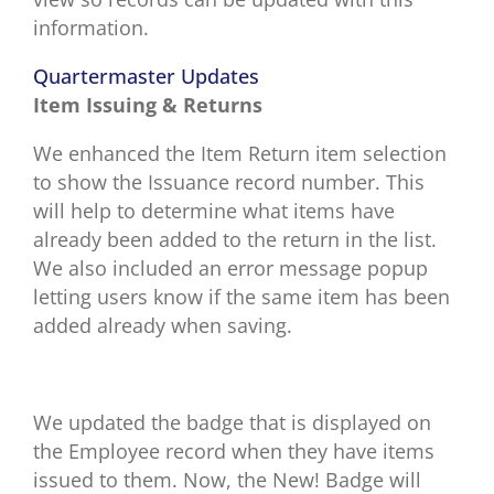
information.
Quartermaster Updates
Item Issuing & Returns
We enhanced the Item Return item selection
to show the Issuance record number. This
will help to determine what items have
already been added to the return in the list.
We also included an error message popup
letting users know if the same item has been
added already when saving.
We updated the badge that is displayed on
the Employee record when they have items
issued to them. Now, the New! Badge will