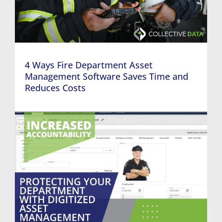
4 Ways Fire Department Asset
Management Software Saves Time and
Reduces Costs