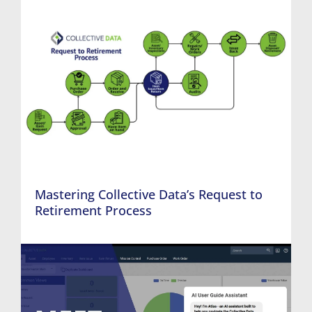
Mastering Collective Data’s Request to
Retirement Process