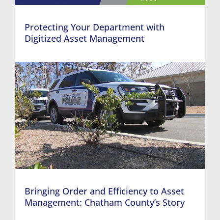
Protecting Your Department with
Digitized Asset Management
Bringing Order and Efficiency to Asset
Management: Chatham County’s Story