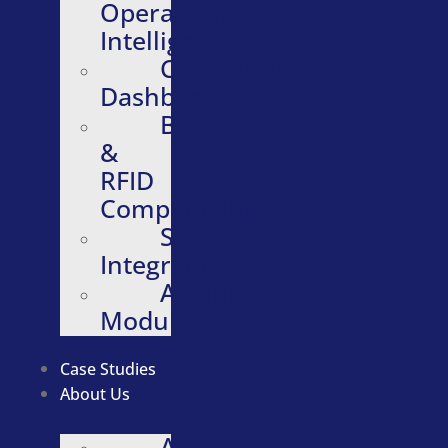
Operational
Intelligence
Configurable
Dashboards
Barcode
&
RFID
Compatibility
Software
Integrations
Additional
Modules
Case Studies
About Us
About