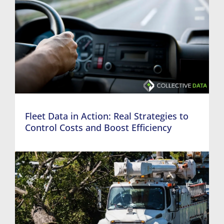
Fleet Data in Action: Real Strategies to
Control Costs and Boost Efficiency