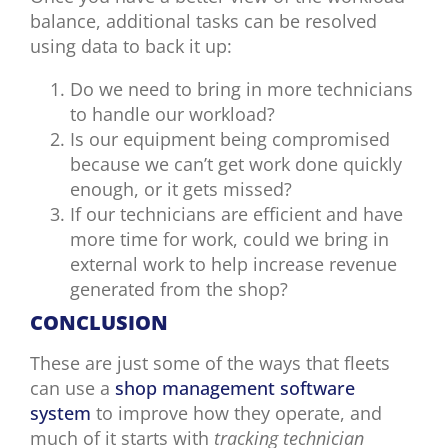
balance, additional tasks can be resolved
using data to back it up:
Do we need to bring in more technicians
to handle our workload?
Is our equipment being compromised
because we can’t get work done quickly
enough, or it gets missed?
If our technicians are efficient and have
more time for work, could we bring in
external work to help increase revenue
generated from the shop?
CONCLUSION
These are just some of the ways that fleets
can use a
shop management software
system
to improve how they operate, and
much of it starts with
tracking technician