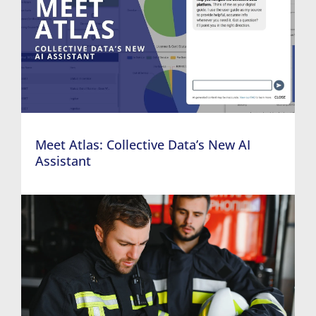
Meet Atlas: Collective Data’s New AI
Assistant