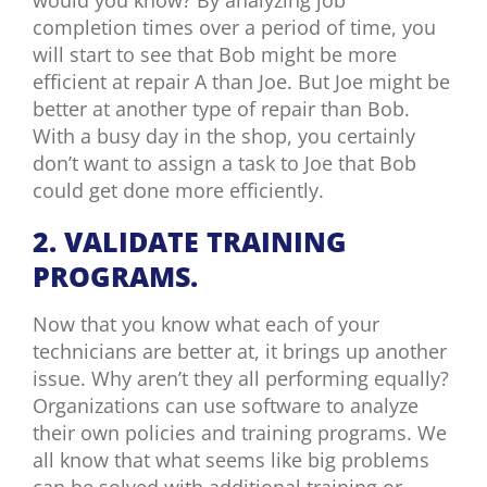
completion times over a period of time, you
will start to see that Bob might be more
efficient at repair A than Joe. But Joe might be
better at another type of repair than Bob.
With a busy day in the shop, you certainly
don’t want to assign a task to Joe that Bob
could get done more efficiently.
2. VALIDATE TRAINING
PROGRAMS.
Now that you know what each of your
technicians are better at, it brings up another
issue. Why aren’t they all performing equally?
Organizations can use software to analyze
their own policies and training programs. We
all know that what seems like big problems
can be solved with additional training or