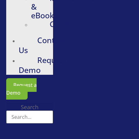
&
eBooks
Careers
Contact
Us
Request
Demo
Request a
Demo
Search