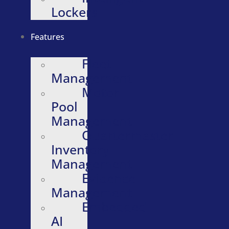
Lockers
Features
Fleet
Management
Motor
Pool
Management
Quartermaster
Inventory
Management
Evidence
Management
Embedded
AI