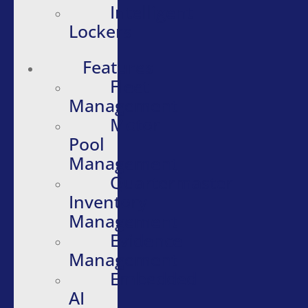
Intelligent
Lockers
Features
Fleet
Management
Motor
Pool
Management
Quartermaster
Inventory
Management
Evidence
Management
Embedded
AI