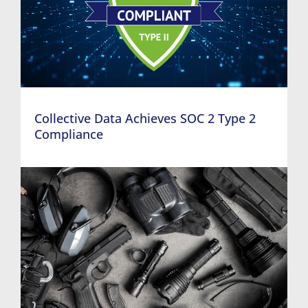
Collective Data Achieves SOC 2 Type 2
Compliance