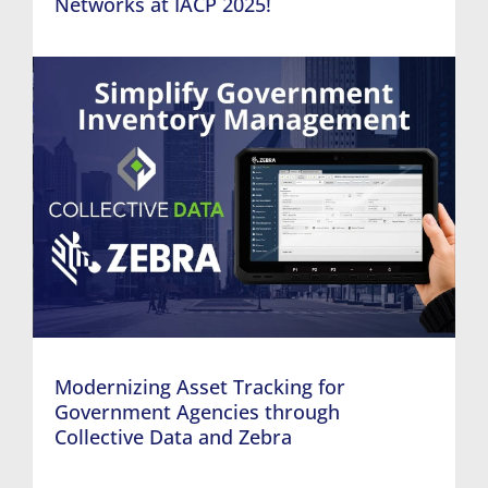
Networks at IACP 2025!
Modernizing Asset Tracking for
Government Agencies through
Collective Data and Zebra