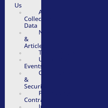
Us
About
Collective
Data
News
&
Articles
Testimonials
Upcoming
Events
Compliance
&
Security
Purchasing
Contracts
Infographics