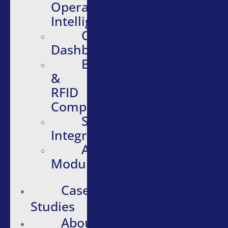
Operational
Intelligence
Configurable
Dashboards
Barcode
&
RFID
Compatibility
Software
Integrations
Additional
Modules
Case
Studies
About