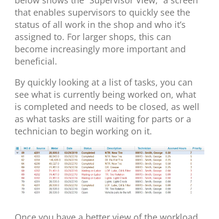
that enables supervisors to quickly see the
status of all work in the shop and who it’s
assigned to. For larger shops, this can
become increasingly more important and
beneficial.
By quickly looking at a list of tasks, you can
see what is currently being worked on, what
is completed and needs to be closed, as well
as what tasks are still waiting for parts or a
technician to begin working on it.
Once you have a better view of the workload