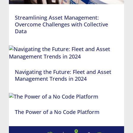
Streamlining Asset Management:
Overcome Challenges with Collective
Data
Navigating the Future: Fleet and Asset
Management Trends in 2024
The Power of a No Code Platform