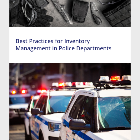
Best Practices for Inventory
Management in Police Departments