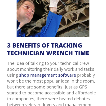
3 BENEFITS OF TRACKING
TECHNICIAN WRENCH TIME
The idea of talking to your technical crew
about monitoring their daily work and tasks
using
shop management software
probably
won’t be the most popular idea in the room,
but there are some benefits. Just as GPS
started to become accessible and affordable
to companies, there were heated debates
between veteran drivers and management.