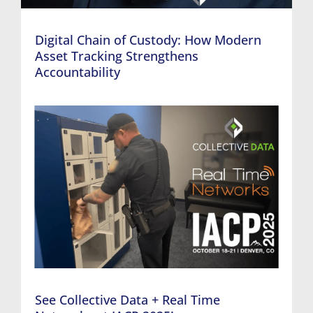
Digital Chain of Custody: How Modern
Asset Tracking Strengthens
Accountability
See Collective Data + Real Time