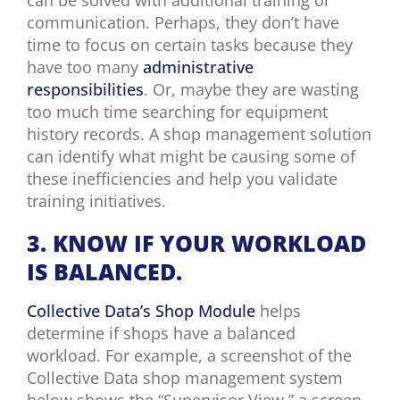
communication. Perhaps, they don’t have
time to focus on certain tasks because they
have too many
administrative
responsibilities
. Or, maybe they are wasting
too much time searching for equipment
history records. A shop management solution
can identify what might be causing some of
these inefficiencies and help you validate
training initiatives.
3. KNOW
IF YOUR WORKLOAD
IS BALANCED.
Collective Data’s Shop Module
helps
determine if shops have a balanced
workload. For example, a screenshot of the
Collective Data shop management system
below shows the “Supervisor View,” a screen