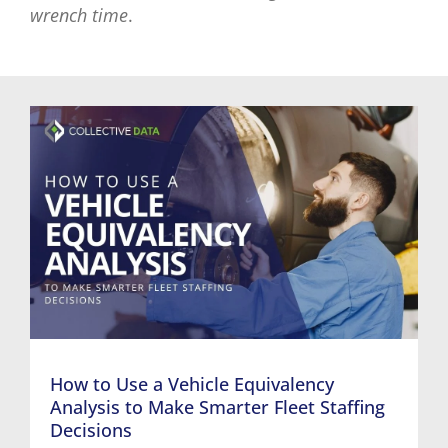
wrench time
.
How to Use a Vehicle Equivalency
Analysis to Make Smarter Fleet Staffing
Decisions