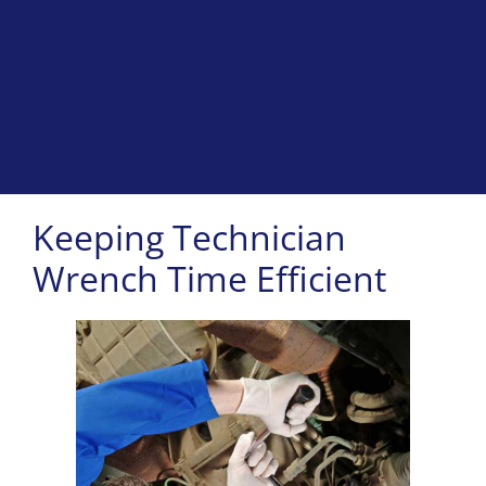
Keeping Technician
Wrench Time Efficient