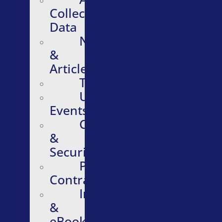
Collective
Data
News
&
Articles
Testimonials
Upcoming
Events
Compliance
&
Security
Purchasing
Contracts
Infographics
&
eBooks