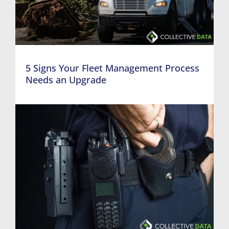
5 Signs Your Fleet Management Process
Needs an Upgrade