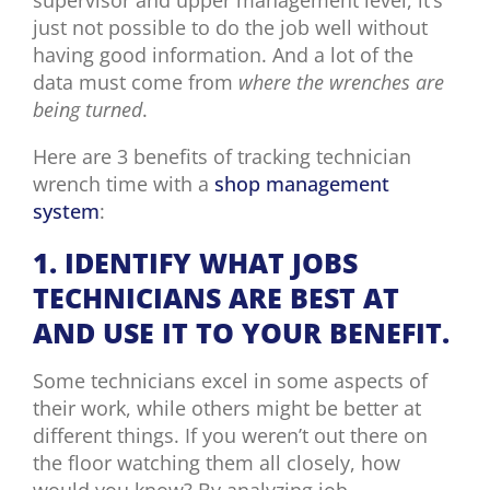
just not possible to do the job well without
having good information. And a lot of the
data must come from
where the wrenches are
being turned
.
Here are 3 benefits of tracking technician
wrench time with a
shop management
system
:
1. IDENTIFY WHAT JOBS
TECHNICIANS ARE BEST AT
AND USE IT TO YOUR BENEFIT.
Some technicians excel in some aspects of
their work, while others might be better at
different things. If you weren’t out there on
the floor watching them all closely, how
would you know? By analyzing job