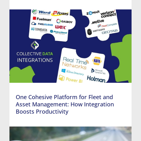
One Cohesive Platform for Fleet and
Asset Management: How Integration
Boosts Productivity