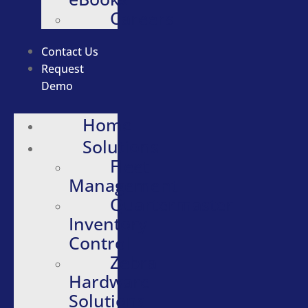
Careers
Contact Us
Request
Demo
Home
Solutions
Fleet
Management
Quartermaster
Inventory
Control
Zebra
Hardware
Solutions