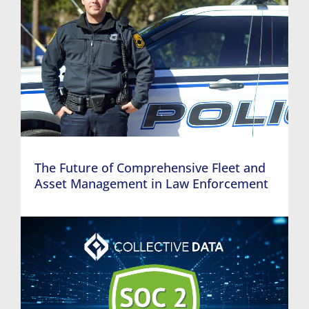
The Future of Comprehensive Fleet and
Asset Management in Law Enforcement