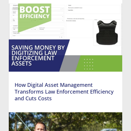
How Digital Asset Management
Transforms Law Enforcement Efficiency
and Cuts Costs