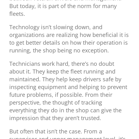
But today, it is part of the norm for many
fleets.
Technology isn’t slowing down, and
organizations are realizing how beneficial it is
to get better details on how their operation is
running, the shop being no exception.
Technicians work hard, there’s no doubt
about it. They keep the fleet running and
maintained. They help keep drivers safe by
inspecting equipment and helping to prevent
future problems, if possible. From their
perspective, the thought of tracking
everything they do in the shop can give the
impression that they aren’t trusted.
But often that isn’t the case. From a
supervisor and upper management level, it’s