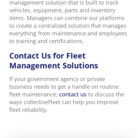
management solution that is built to track
vehicles, equipment, parts and inventory
items. Managers can combine our platforms
to create a centralized solution that manages
everything from maintenance and employees
to training and certifications.
Contact Us for Fleet
Management Solutions
If your government agency or private
business needs to get a handle on routine
fleet maintenance,
contact us
to discuss the
ways collectiveFleet can help you improve
fleet reliability.