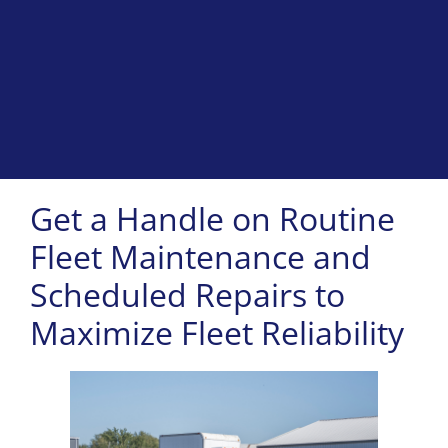
Get a Handle on Routine
Fleet Maintenance and
Scheduled Repairs to
Maximize Fleet Reliability