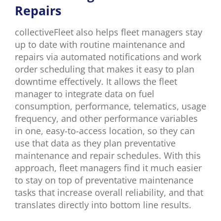
Repairs
collectiveFleet also helps fleet managers stay
up to date with routine maintenance and
repairs via automated notifications and work
order scheduling that makes it easy to plan
downtime effectively. It allows the fleet
manager to integrate data on fuel
consumption, performance, telematics, usage
frequency, and other performance variables
in one, easy-to-access location, so they can
use that data as they plan preventative
maintenance and repair schedules. With this
approach, fleet managers find it much easier
to stay on top of preventative maintenance
tasks that increase overall reliability, and that
translates directly into bottom line results.