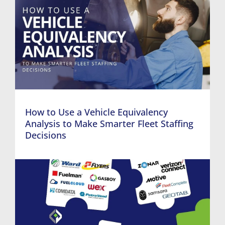
How to Use a Vehicle Equivalency
Analysis to Make Smarter Fleet Staffing
Decisions