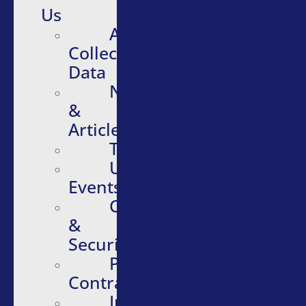
Us
About
Collective
Data
News
&
Articles
Testimonials
Upcoming
Events
Compliance
&
Security
Purchasing
Contracts
Infographics