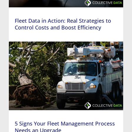
Fleet Data in Action: Real Strategies to
Control Costs and Boost Efficiency
5 Signs Your Fleet Management Process
Needs an Upgrade