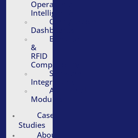
Operational
Intelligence
Configurable
Dashboards
Barcode
&
RFID
Compatibility
Software
Integrations
Additional
Modules
Case
Studies
About