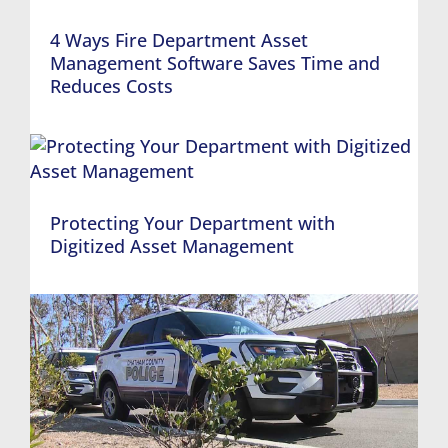
4 Ways Fire Department Asset
Management Software Saves Time and
Reduces Costs
Protecting Your Department with
Digitized Asset Management