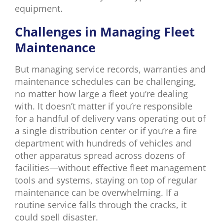
equipment.
Challenges in Managing Fleet
Maintenance
But managing service records, warranties and
maintenance schedules can be challenging,
no matter how large a fleet you’re dealing
with. It doesn’t matter if you’re responsible
for a handful of delivery vans operating out of
a single distribution center or if you’re a fire
department with hundreds of vehicles and
other apparatus spread across dozens of
facilities—without effective fleet management
tools and systems, staying on top of regular
maintenance can be overwhelming. If a
routine service falls through the cracks, it
could spell disaster.