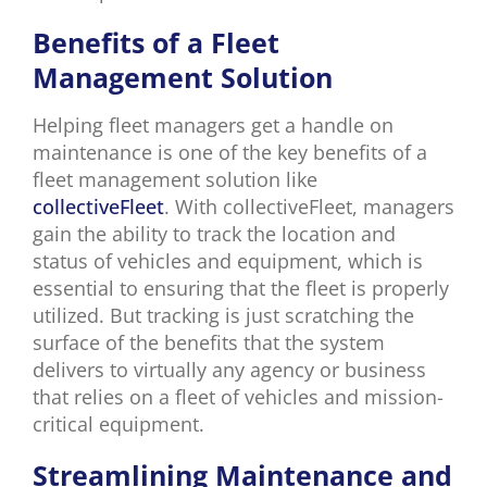
Benefits of a Fleet
Management Solution
Helping fleet managers get a handle on
maintenance is one of the key benefits of a
fleet management solution like
collectiveFleet
. With collectiveFleet, managers
gain the ability to track the location and
status of vehicles and equipment, which is
essential to ensuring that the fleet is properly
utilized. But tracking is just scratching the
surface of the benefits that the system
delivers to virtually any agency or business
that relies on a fleet of vehicles and mission-
critical equipment.
Streamlining Maintenance and