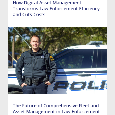
How Digital Asset Management
Transforms Law Enforcement Efficiency
and Cuts Costs
The Future of Comprehensive Fleet and
Asset Management in Law Enforcement