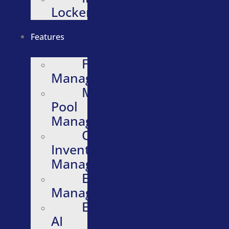
Lockers
Features
Fleet
Management
Motor
Pool
Management
Quartermaster
Inventory
Management
Evidence
Management
Embedded
AI