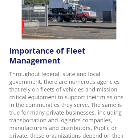
Importance of Fleet
Management
Throughout federal, state and local
government, there are numerous agencies
that rely on fleets of vehicles and mission-
critical equipment to support their missions
in the communities they serve. The same is
true for many private businesses, including
transportation and logistics companies,
manufacturers and distributors. Public or
private, these organizations depend on their