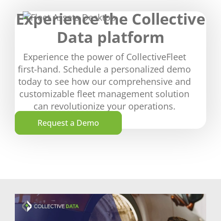
Experience the Collective
Data platform
Experience the power of CollectiveFleet
first-hand. Schedule a personalized demo
today to see how our comprehensive and
customizable fleet management solution
can revolutionize your operations.
Request a Demo