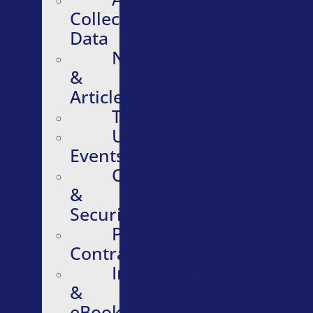
Collective
Data
News
&
Articles
Testimonials
Upcoming
Events
Compliance
&
Security
Purchasing
Contracts
Infographics
&
eBooks