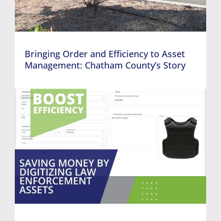
Bringing Order and Efficiency to Asset
Management: Chatham County’s Story