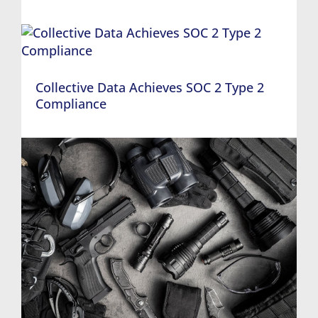
Collective Data Achieves SOC 2 Type 2
Compliance