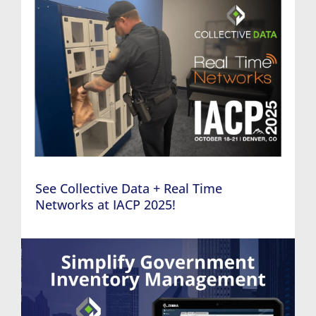
See Collective Data + Real Time
Networks at IACP 2025!