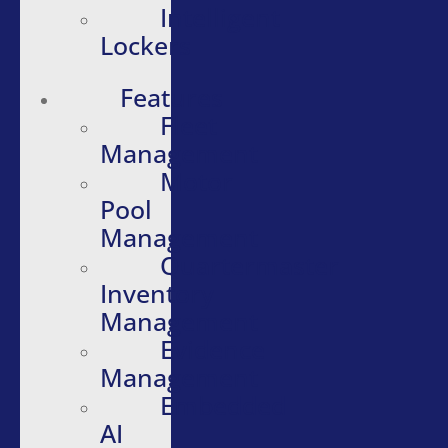
Intelligent
Lockers
Features
Fleet
Management
Motor
Pool
Management
Quartermaster
Inventory
Management
Evidence
Management
Embedded
AI