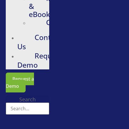
&
eBooks
Careers
Contact
Us
Request
Demo
Request a
Demo
Search