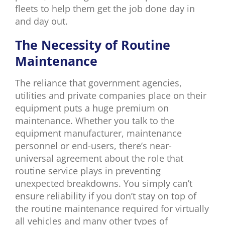
fleets to help them get the job done day in
and day out.
The Necessity of Routine
Maintenance
The reliance that government agencies,
utilities and private companies place on their
equipment puts a huge premium on
maintenance. Whether you talk to the
equipment manufacturer, maintenance
personnel or end-users, there’s near-
universal agreement about the role that
routine service plays in preventing
unexpected breakdowns. You simply can’t
ensure reliability if you don’t stay on top of
the routine maintenance required for virtually
all vehicles and many other types of