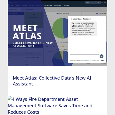
Meet Atlas: Collective Data’s New AI
Assistant