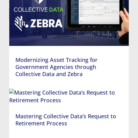
Modernizing Asset Tracking for
Government Agencies through
Collective Data and Zebra
Mastering Collective Data’s Request to
Retirement Process