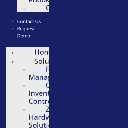
Careers
Contact Us
Request
Demo
Home
Solutions
Fleet
Management
Quartermaster
Inventory
Control
Zebra
Hardware
Solutions