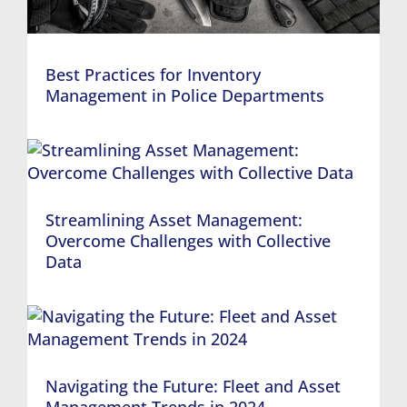
Best Practices for Inventory
Management in Police Departments
Streamlining Asset Management:
Overcome Challenges with Collective
Data
Navigating the Future: Fleet and Asset
Management Trends in 2024