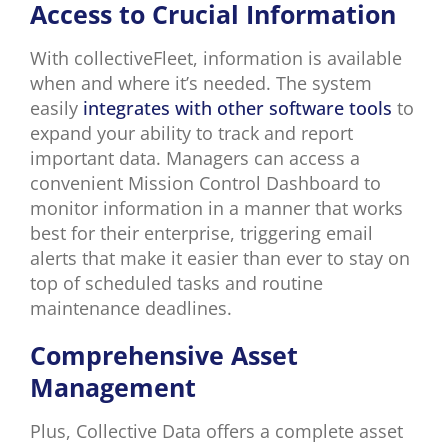
Access to Crucial Information
With collectiveFleet, information is available
when and where it’s needed. The system
easily
integrates with other software tools
to
expand your ability to track and report
important data. Managers can access a
convenient Mission Control Dashboard to
monitor information in a manner that works
best for their enterprise, triggering email
alerts that make it easier than ever to stay on
top of scheduled tasks and routine
maintenance deadlines.
Comprehensive Asset
Management
Plus, Collective Data offers a complete asset