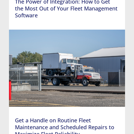
The Power of Integration: How to Get
the Most Out of Your Fleet Management
Software
Get a Handle on Routine Fleet
Maintenance and Scheduled Repairs to