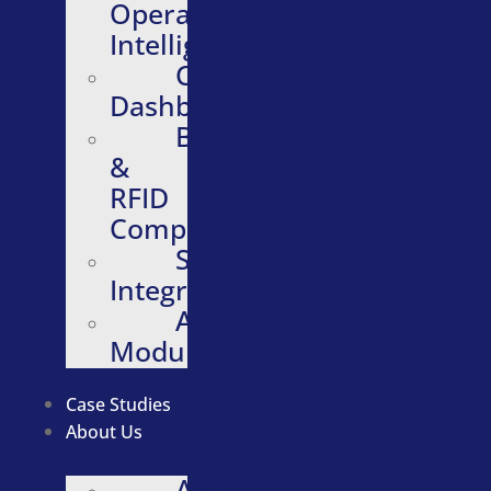
Operational
Intelligence
Configurable
Dashboards
Barcode
&
RFID
Compatibility
Software
Integrations
Additional
Modules
Case Studies
About Us
About