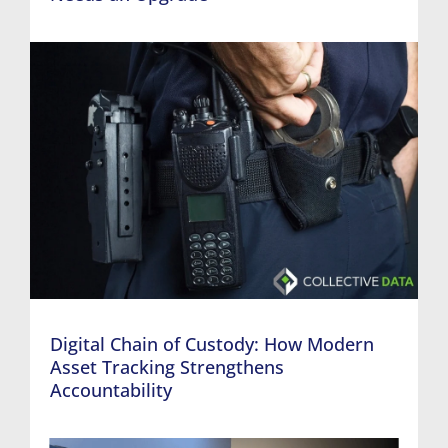
Digital Chain of Custody: How Modern
Asset Tracking Strengthens
Accountability