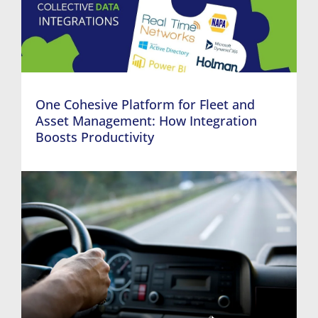
One Cohesive Platform for Fleet and
Asset Management: How Integration
Boosts Productivity