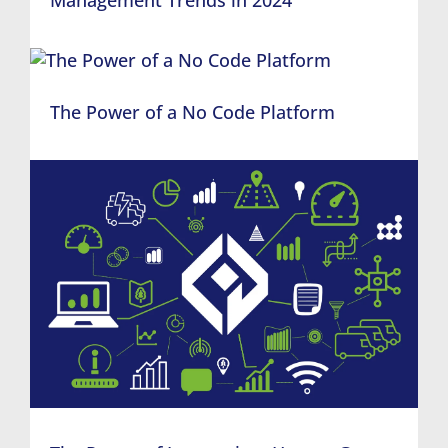
The Power of a No Code Platform