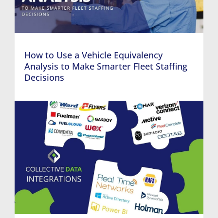
How to Use a Vehicle Equivalency
Analysis to Make Smarter Fleet Staffing
Decisions