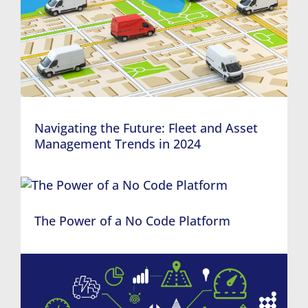
Navigating the Future: Fleet and Asset
Management Trends in 2024
The Power of a No Code Platform