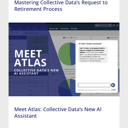
Mastering Collective Data’s Request to
Retirement Process
Meet Atlas: Collective Data’s New AI
Assistant