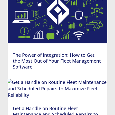
The Power of Integration: How to Get
the Most Out of Your Fleet Management
Software
Get a Handle on Routine Fleet
Maintenance and Scheduled Repairs to