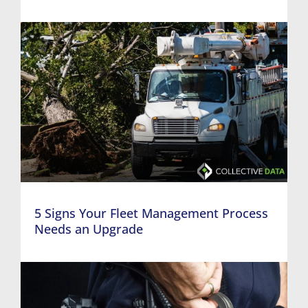
5 Signs Your Fleet Management Process
Needs an Upgrade