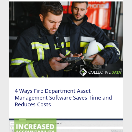
4 Ways Fire Department Asset
Management Software Saves Time and
Reduces Costs