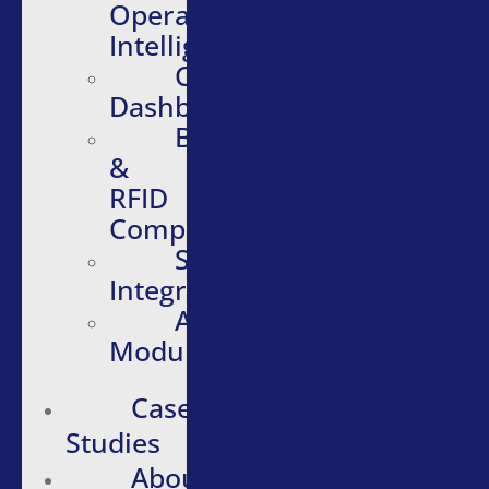
Operational
Intelligence
Configurable
Dashboards
Barcode
&
RFID
Compatibility
Software
Integrations
Additional
Modules
Case
Studies
About