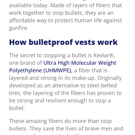
available today. Made of layers of fibers that
work together to stop bullets, they are an
affordable way to protect human life against
gunfire.
How bulletproof vests work
The secret to stopping a bullet is Kevlar®,
one brand of
Ultra High Molecular Weight
Polyethylene (UHMWPE),
a fiber that is
layered and strong in its make-up. Originally
developed as an alternative to steel-belted
tires, the layering of the fibers has proven to
be strong and resilient enough to stop a
bullet.
These amazing fibers do more than stop
bullets. They save the lives of brave men and