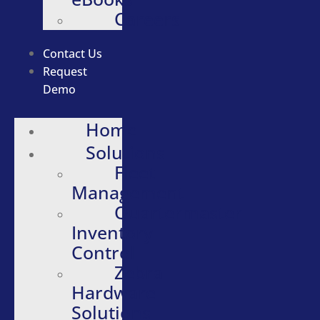
Careers
Contact Us
Request
Demo
Home
Solutions
Fleet
Management
Quartermaster
Inventory
Control
Zebra
Hardware
Solutions