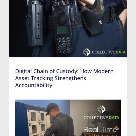
Digital Chain of Custody: How Modern
Asset Tracking Strengthens
Accountability