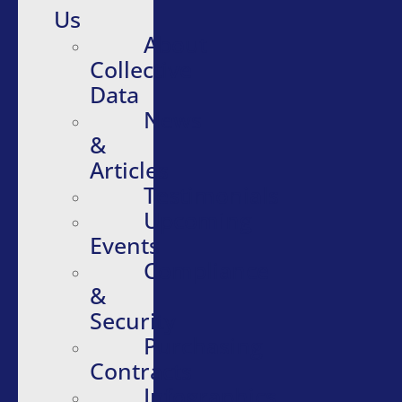
Us
About
Collective
Data
News
&
Articles
Testimonials
Upcoming
Events
Compliance
&
Security
Purchasing
Contracts
Infographics