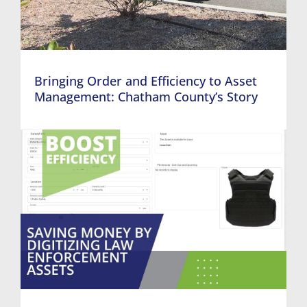
Bringing Order and Efficiency to Asset
Management: Chatham County’s Story