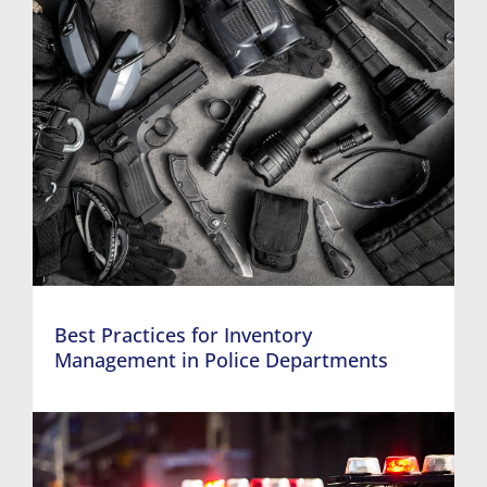
Best Practices for Inventory
Management in Police Departments