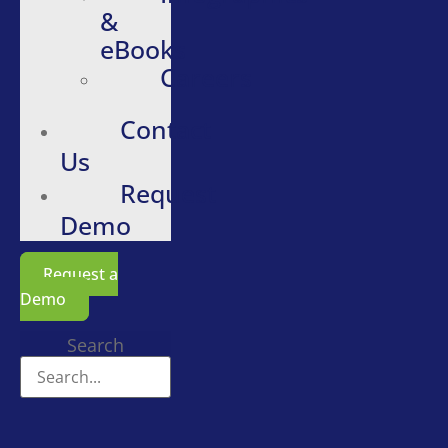
&
eBooks
Careers
Contact
Us
Request
Demo
Request a
Demo
Search