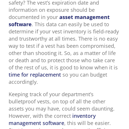
safety? The vest’s expiration date and
information on exposure should be
documented in your
asset management
software
. This data can easily be used to
determine if your vest inventory is field-ready
and trustworthy at all times. There is no easy
way to test if a vest has been compromised,
other than shooting it. So, as a matter of life
or death and to protect those who take care
of the rest of us, it is good to know when it is
time for replacement
so you can budget
accordingly.
Keeping track of your department’s
bulletproof vests, on top of all the other
assets you may have, could seem daunting.
However, with the correct
inventory
management software
, this will be easier.