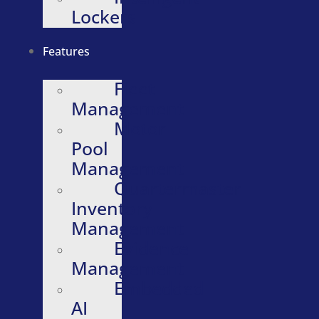
Lockers
Features
Fleet
Management
Motor
Pool
Management
Quartermaster
Inventory
Management
Evidence
Management
Embedded
AI