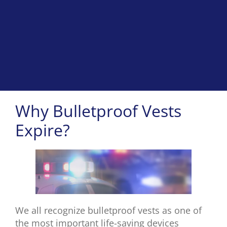
Why Bulletproof Vests
Expire?
We all recognize bulletproof vests as one of
the most important life-saving devices