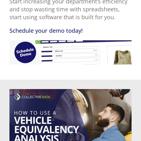
Start increasing your department’s efficiency
and stop wasting time with spreadsheets,
start using software that is built for you.
Schedule your demo today!