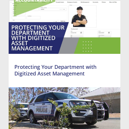
Protecting Your Department with
Digitized Asset Management