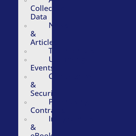
Collective
Data
News
&
Articles
Testimonials
Upcoming
Events
Compliance
&
Security
Purchasing
Contracts
Infographics
&
eBooks