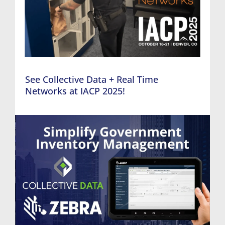
See Collective Data + Real Time
Networks at IACP 2025!