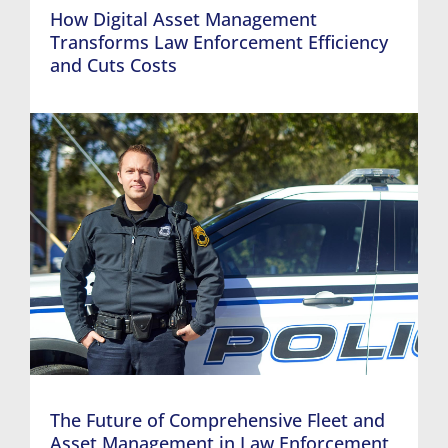
How Digital Asset Management
Transforms Law Enforcement Efficiency
and Cuts Costs
The Future of Comprehensive Fleet and
Asset Management in Law Enforcement