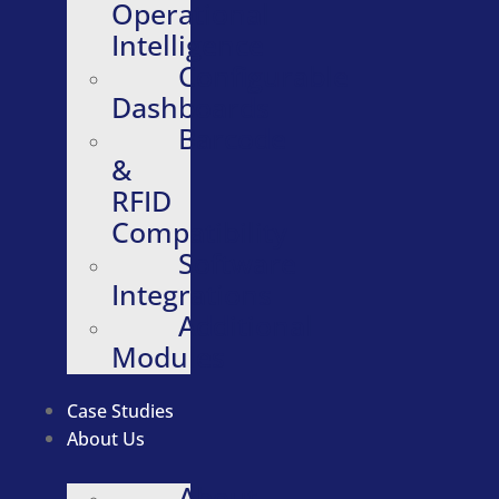
Operational
Intelligence
Configurable
Dashboards
Barcode
&
RFID
Compatibility
Software
Integrations
Additional
Modules
Case Studies
About Us
About