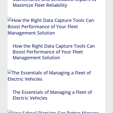
Maximize Fleet Reliability
How the Right Data Capture Tools Can
Boost Performance of Your Fleet
Management Solution
The Essentials of Managing a Fleet of
Electric Vehicles