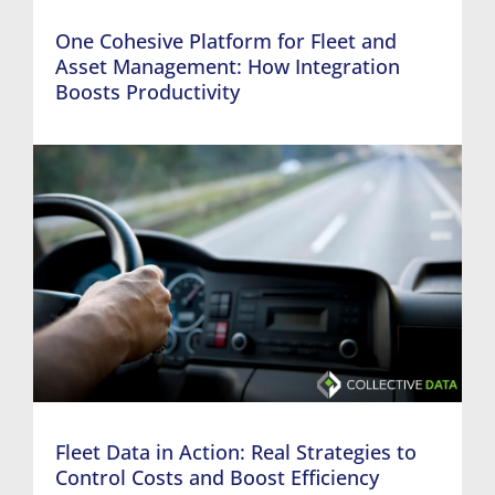
One Cohesive Platform for Fleet and
Asset Management: How Integration
Boosts Productivity
Fleet Data in Action: Real Strategies to
Control Costs and Boost Efficiency