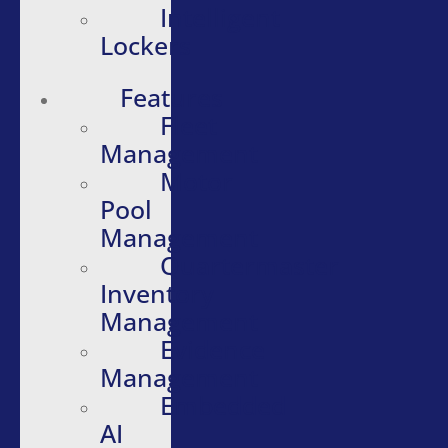
Intelligent
Lockers
Features
Fleet
Management
Motor
Pool
Management
Quartermaster
Inventory
Management
Evidence
Management
Embedded
AI