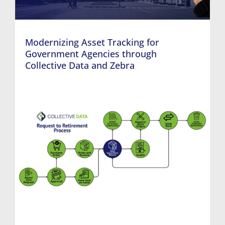
Modernizing Asset Tracking for
Government Agencies through
Collective Data and Zebra