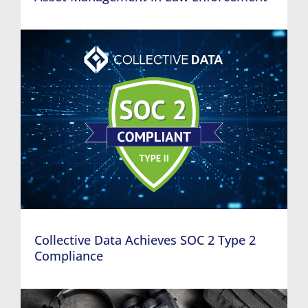
Collective Data Achieves SOC 2 Type 2
Compliance