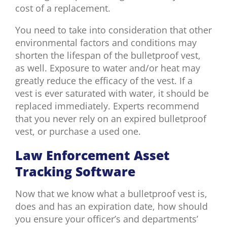
cost of a replacement.
You need to take into consideration that other
environmental factors and conditions may
shorten the lifespan of the bulletproof vest,
as well. Exposure to water and/or heat may
greatly reduce the efficacy of the vest. If a
vest is ever saturated with water, it should be
replaced immediately. Experts recommend
that you never rely on an expired bulletproof
vest, or purchase a used one.
Law Enforcement Asset
Tracking Software
Now that we know what a bulletproof vest is,
does and has an expiration date, how should
you ensure your officer’s and departments’