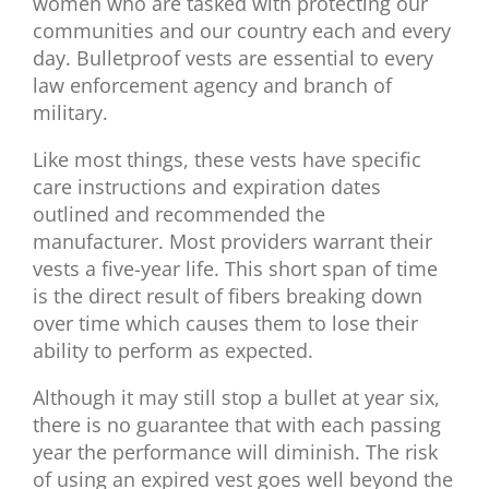
women who are tasked with protecting our
communities and our country each and every
day. Bulletproof vests are essential to every
law enforcement agency and branch of
military.
Like most things, these vests have specific
care instructions and expiration dates
outlined and recommended the
manufacturer. Most providers warrant their
vests a five-year life. This short span of time
is the direct result of fibers breaking down
over time which causes them to lose their
ability to perform as expected.
Although it may still stop a bullet at year six,
there is no guarantee that with each passing
year the performance will diminish. The risk
of using an expired vest goes well beyond the