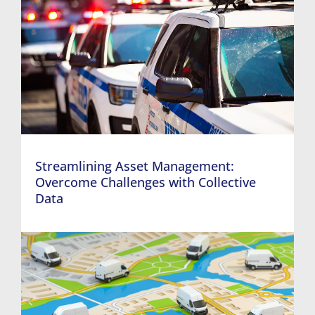
Streamlining Asset Management:
Overcome Challenges with Collective
Data